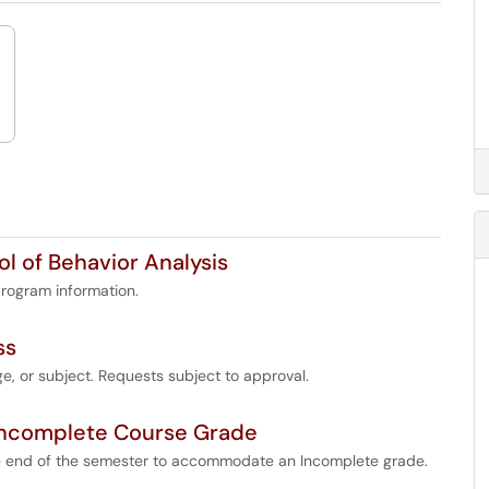
l of Behavior Analysis
rogram information.
ss
e, or subject. Requests subject to approval.
Incomplete Course Grade
 end of the semester to accommodate an Incomplete grade.