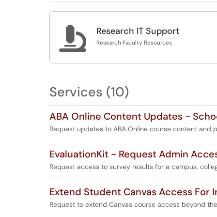

Research IT Support
Research Faculty Resources
Services (10)
ABA Online Content Updates - Schoo
Request updates to ABA Online course content and p
EvaluationKit - Request Admin Acce
Request access to survey results for a campus, colleg
Extend Student Canvas Access For 
Request to extend Canvas course access beyond the