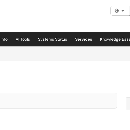
Fi
Info
AI Tools
Systems Status
Services
Knowledge Bas