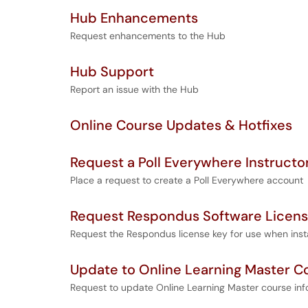
Hub Enhancements
Request enhancements to the Hub
Hub Support
Report an issue with the Hub
Online Course Updates & Hotfixes
Request a Poll Everywhere Instruct
Place a request to create a Poll Everywhere account
Request Respondus Software Licen
Request the Respondus license key for use when instal
Update to Online Learning Master C
Request to update Online Learning Master course inf