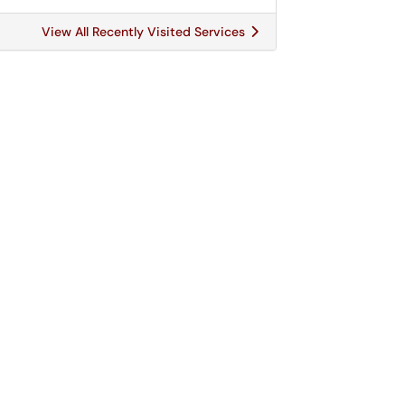
View All Recently Visited Services