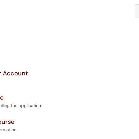
or Account
se
ling the application.
ourse
ormation