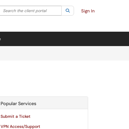
Search the client portal
lter your search by category. Current category:
Search
All
Sign In
e
Popular Services
Submit a Ticket
VPN Access/Support