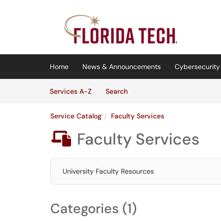
Skip to main content
(opens in a new tab)
Home
News & Announcements
Cybersecurity 
Skip to Services content
Services
Services A-Z
Search
Service Catalog
Faculty Services
Faculty Services

University Faculty Resources
Categories (1)