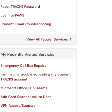
Reset TRACKS Password
Login to PAWS
Student Email Troubleshooting
View All Popular Services
My Recently Visited Services
Emergency Call Box Repairs
I am having trouble activating my Student
TRACKS account
Microsoft Office 365: Teams
Add Card Reader Lock to Door
VPN Access/Support