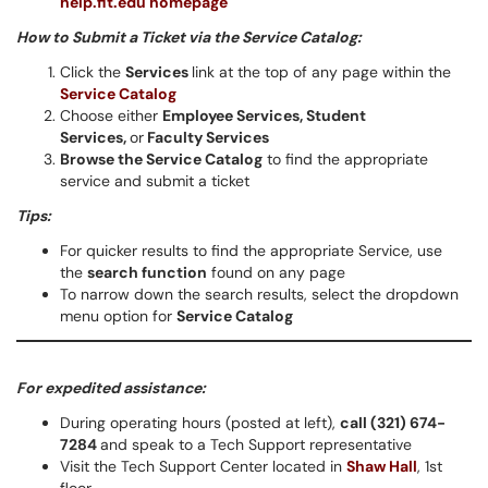
help.fit.edu homepage
How to Submit a Ticket via the Service Catalog:
Click the
Services
link at the top of any page within the
Service Catalog
Choose either
Employee Services,
Student
Services,
or
Faculty Services
Browse the Service Catalog
to find the appropriate
service and submit a ticket
Tips:
For quicker results to find the appropriate Service, use
the
search function
found on any page
To narrow down the search results, select the dropdown
menu option for
Service Catalog
For expedited assistance:
During operating hours (posted at left),
call (321) 674-
7284
and speak to a Tech Support representative
Visit the Tech Support Center located in
Shaw Hall
, 1st