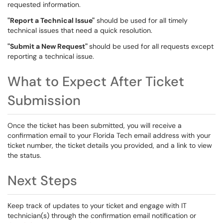
requested information.
"Report a Technical Issue"
should be used for all timely
technical issues that need a quick resolution.
"Submit a New Request"
should be used for all requests except
reporting a technical issue.
What to Expect After Ticket
Submission
Once the ticket has been submitted, you will receive a
confirmation email to your Florida Tech email address with your
ticket number, the ticket details you provided, and a link to view
the status.
Next Steps
Keep track of updates to your ticket and engage with IT
technician(s) through the confirmation email notification or