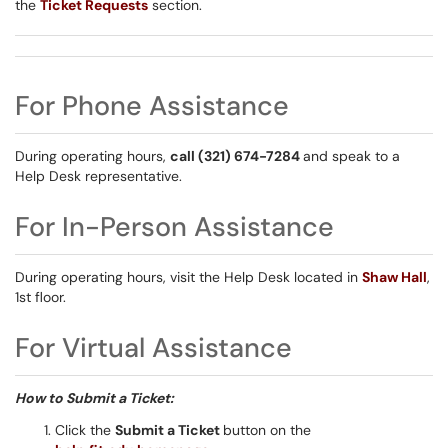
the
Ticket Requests
section.
For Phone Assistance
During operating hours,
call (321) 674-7284
and speak to a
Help Desk representative.
For In-Person Assistance
During operating hours, visit the Help Desk located in
Shaw Hall
,
1st floor.
For Virtual Assistance
How to Submit a Ticket:
Click the
Submit a Ticket
button on the