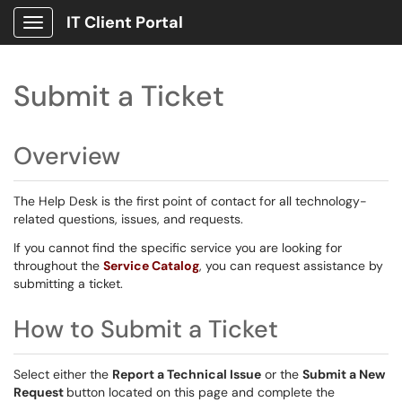
IT Client Portal
Show Applications Menu
Submit a Ticket
Overview
The Help Desk is the first point of contact for all technology-
related questions, issues, and requests.
If you cannot find the specific service you are looking for
throughout the
Service Catalog
, you can request assistance by
submitting a ticket.
How to Submit a Ticket
Select either the
Report a Technical Issue
or the
Submit a New
Request
button located on this page and complete the