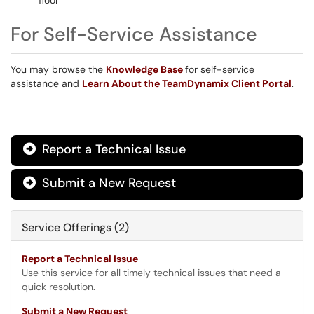
floor
For Self-Service Assistance
You may browse the
Knowledge Base
for self-service
assistance and
Learn About the TeamDynamix Client Portal
.
Report a Technical Issue

Submit a New Request

Service Offerings (2)
Report a Technical Issue
Use this service for all timely technical issues that need a
quick resolution.
Submit a New Request