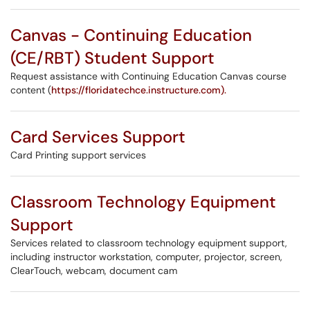
Canvas - Continuing Education
(CE/RBT) Student Support
Request assistance with Continuing Education Canvas course
content (
https://floridatechce.instructure.com).
Card Services Support
Card Printing support services
Classroom Technology Equipment
Support
Services related to classroom technology equipment support,
including instructor workstation, computer, projector, screen,
ClearTouch, webcam, document cam