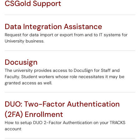
CSGold Support
Data Integration Assistance
Request for data import or export from and to IT systems for
University business.
Docusign
The university provides access to DocuSign for Staff and
Faculty. Student workers whose role necessitates it may be
granted access as well.
DUO: Two-Factor Authentication
(2FA) Enrollment
How to setup DUO 2-Factor Authentication on your TRACKS
account