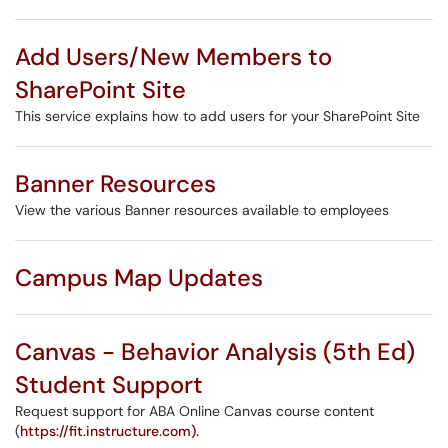
Add Users/New Members to
SharePoint Site
This service explains how to add users for your SharePoint Site
Banner Resources
View the various Banner resources available to employees
Campus Map Updates
Canvas - Behavior Analysis (5th Ed)
Student Support
Request support for ABA Online Canvas course content
(
https://fit.instructure.com).