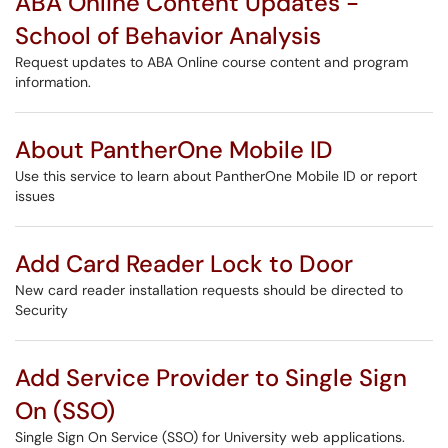
ABA Online Content Updates -
School of Behavior Analysis
Request updates to ABA Online course content and program
information.
About PantherOne Mobile ID
Use this service to learn about PantherOne Mobile ID or report
issues
Add Card Reader Lock to Door
New card reader installation requests should be directed to
Security
Add Service Provider to Single Sign
On (SSO)
Single Sign On Service (SSO) for University web applications.