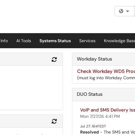
Fi
Info
AI Tools
Systems Status
Services
Knowledge Bas
Workday Status
Refresh Module
Check Workday WD5 Prod
(must log into Workday Comm
DUO Status
VoIP and SMS Delivery Iss
Mon 7/27/26 4:41 PM
Refresh Module
Jul
27
,
16:41
EDT
Resolved
- The SMS and VoIP