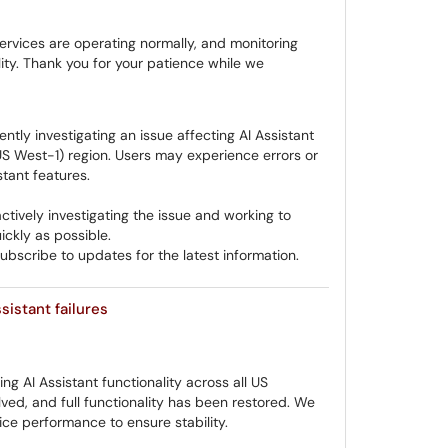
ervices are operating normally, and monitoring
ity. Thank you for your patience while we
ntly investigating an issue affecting AI Assistant
US West-1) region. Users may experience errors or
tant features.
tively investigating the issue and working to
ickly as possible.
bscribe to updates for the latest information.
sistant failures
ng AI Assistant functionality across all US
ed, and full functionality has been restored. We
vice performance to ensure stability.