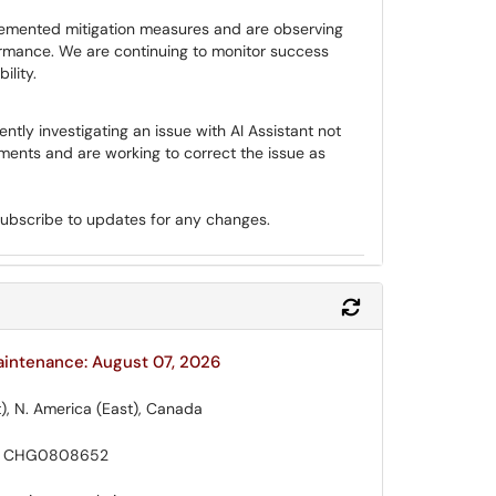
mented mitigation measures and are observing
ormance. We are continuing to monitor success
ility.
ntly investigating an issue with AI Assistant not
yments and are working to correct the issue as
subscribe to updates for any changes.
Refresh Module
aintenance: August 07, 2026
), N. America (East), Canada
 CHG0808652