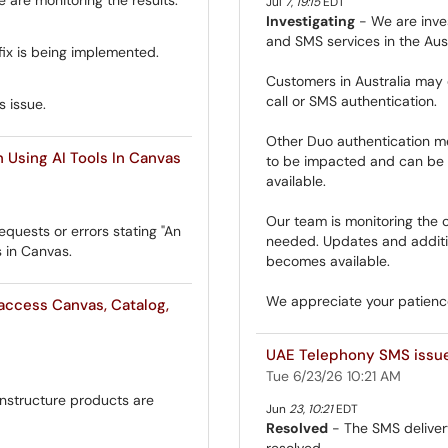
Jul
7
,
19:15
EDT
Investigating
- We are inves
and SMS services in the Aust
fix is being implemented.
Customers in Australia may 
call or SMS authentication.
s issue.
Other Duo authentication me
Using AI Tools In Canvas
to be impacted and can be u
available.
Our team is monitoring the c
quests or errors stating "An
needed. Updates and additio
s in Canvas.
becomes available.
We appreciate your patience
access Canvas, Catalog,
UAE Telephony SMS issu
Tue 6/23/26 10:21 AM
Instructure products are
Jun
23
,
10:21
EDT
Resolved
- The SMS deliver
resolved.