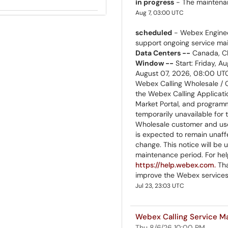
in progress
- The maintenanc
Aug 7, 03:00 UTC
scheduled
- Webex Enginee
support ongoing service m
Data Centers --
Canada, Ch
Window --
Start: Friday, A
August 07, 2026, 08:00 U
Webex Calling Wholesale /
the Webex Calling Applicati
Market Portal, and programma
temporarily unavailable for
Wholesale customer and user
is expected to remain unaff
change. This notice will be
maintenance period. For help
https://help.webex.com.
Tha
improve the Webex services
Jul 23, 23:03 UTC
Webex Calling Service M
Thu 8/6/26 10:00 PM