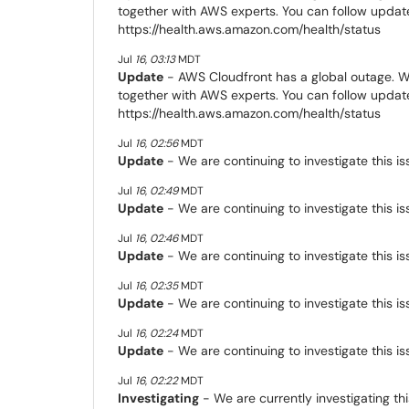
together with AWS experts. You can follow update
https://health.aws.amazon.com/health/status
Jul
16
,
03:13
MDT
Update
- AWS Cloudfront has a global outage. We
together with AWS experts. You can follow update
https://health.aws.amazon.com/health/status
Jul
16
,
02:56
MDT
Update
- We are continuing to investigate this is
Jul
16
,
02:49
MDT
Update
- We are continuing to investigate this is
Jul
16
,
02:46
MDT
Update
- We are continuing to investigate this is
Jul
16
,
02:35
MDT
Update
- We are continuing to investigate this is
Jul
16
,
02:24
MDT
Update
- We are continuing to investigate this is
Jul
16
,
02:22
MDT
Investigating
- We are currently investigating thi