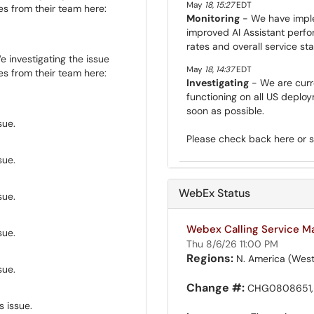
May
18
,
15:27
EDT
s from their team here:
Monitoring
- We have imple
improved AI Assistant perf
rates and overall service stab
 investigating the issue
May
18
,
14:37
EDT
s from their team here:
Investigating
- We are curre
functioning on all US deplo
soon as possible.
sue.
Please check back here or 
sue.
WebEx Status
sue.
Webex Calling Service M
sue.
Thu 8/6/26 11:00 PM
Regions:
N. America (West
sue.
Change #:
CHG0808651,
s issue.