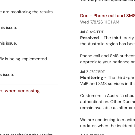
are monitoring the results.
Duo - Phone call and SMS 
Wed 7/8/26 11:01 AM
is issue.
Jul
8
,
11:01
EDT
Resolved
- The third-party 
is issue.
the Australia region has bee
Phone call and SMS authenti
fix is being implemented.
appreciate your patience an
Jul
7
,
21:22
EDT
s issue.
Monitoring
- The third-part
VoIP and SMS services in the
rs when accessing
Customers in Australia shou
authentication. Other Duo a
remain available as alternat
We are continuing to monitor
updates when the incident is
are monitoring the results.