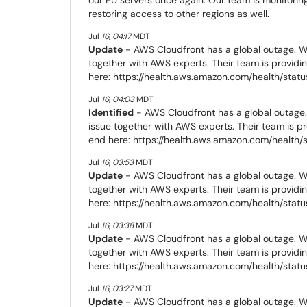
restoring access to other regions as well.
Jul
16
,
04:17
MDT
Update
- AWS Cloudfront has a global outage. We
together with AWS experts. Their team is providi
here: https://health.aws.amazon.com/health/statu
Jul
16
,
04:03
MDT
Identified
- AWS Cloudfront has a global outage.
issue together with AWS experts. Their team is p
end here: https://health.aws.amazon.com/health/
Jul
16
,
03:53
MDT
Update
- AWS Cloudfront has a global outage. We
together with AWS experts. Their team is providi
here: https://health.aws.amazon.com/health/statu
Jul
16
,
03:38
MDT
Update
- AWS Cloudfront has a global outage. We
together with AWS experts. Their team is providi
here: https://health.aws.amazon.com/health/statu
Jul
16
,
03:27
MDT
Update
- AWS Cloudfront has a global outage. We