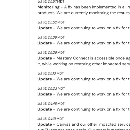
Jul
16
,
05:57
MDT
Monitoring
- A fix has been implemented in all re
products. We are currently monitoring the results
Jul
16
,
05:52
MDT
Update
- We are continuing to work on a fix for th
Jul
16
,
05:38
MDT
Update
- We are continuing to work on a fix for th
Jul
16
,
05:26
MDT
Update
- Mastery Connect is accessible once ag
it, while working on restoring other impacted servi
Jul
16
,
05:13
MDT
Update
- We are continuing to work on a fix for th
Jul
16
,
05:03
MDT
Update
- We are continuing to work on a fix for th
Jul
16
,
04:48
MDT
Update
- We are continuing to work on a fix for th
Jul
16
,
04:31
MDT
Update
- Canvas and our other impacted servic
our EU servers once again. Our team is monitorin