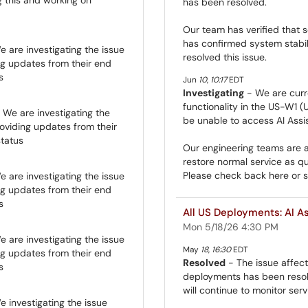
has been resolved.
Our team has verified that s
has confirmed system stabil
 are investigating the issue
resolved this issue.
ng updates from their end
s
Jun
10
,
10:17
EDT
Investigating
- We are curre
functionality in the US-W1 (
 We are investigating the
be unable to access AI Assis
roviding updates from their
status
Our engineering teams are ac
restore normal service as qu
Please check back here or su
 are investigating the issue
ng updates from their end
s
All US Deployments: AI As
Mon 5/18/26 4:30 PM
 are investigating the issue
May
18
,
16:30
EDT
ng updates from their end
Resolved
- The issue affecti
s
deployments has been resolv
will continue to monitor ser
 investigating the issue