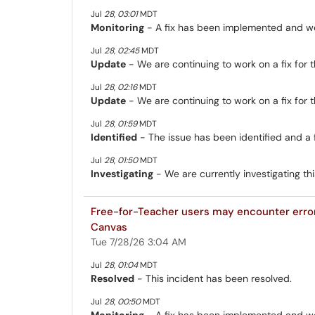
Jul
28
,
03:01
MDT
Monitoring
- A fix has been implemented and we 
Jul
28
,
02:45
MDT
Update
- We are continuing to work on a fix for th
Jul
28
,
02:16
MDT
Update
- We are continuing to work on a fix for th
Jul
28
,
01:59
MDT
Identified
- The issue has been identified and a 
Jul
28
,
01:50
MDT
Investigating
- We are currently investigating thi
Free-for-Teacher users may encounter erro
Canvas
Tue 7/28/26 3:04 AM
Jul
28
,
01:04
MDT
Resolved
- This incident has been resolved.
Jul
28
,
00:50
MDT
Monitoring
- A fix has been implemented and we 