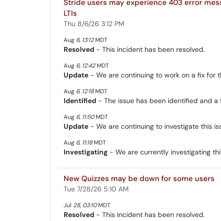
Stride users may experience 403 error me
LTIs
Thu 8/6/26 3:12 PM
Aug
6
,
13:12
MDT
Resolved
- This incident has been resolved.
Aug
6
,
12:42
MDT
Update
- We are continuing to work on a fix for th
Aug
6
,
12:18
MDT
Identified
- The issue has been identified and a 
Aug
6
,
11:50
MDT
Update
- We are continuing to investigate this is
Aug
6
,
11:18
MDT
Investigating
- We are currently investigating thi
New Quizzes may be down for some users
Tue 7/28/26 5:10 AM
Jul
28
,
03:10
MDT
Resolved
- This incident has been resolved.