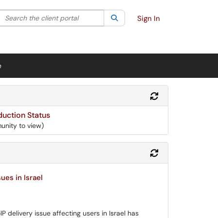
Search the client portal
lter your search by category. Current category:
Search
All
Sign In
e
Refresh Module
uction Status
unity to view)
Refresh Module
ues in Israel
 delivery issue affecting users in Israel has