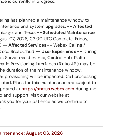
e is currently in progress.
ring has planned a maintenance window to
aintenance and system upgrades.
-- Affected
icago, and Texas
-- Scheduled Maintenance
ugust 07, 2026, 03:00 UTC Complete: Friday,
TC
-- Affected Services --
Webex Calling /
 Cisco BroadCloud
-- User Experience --
During
on Server maintenance, Control Hub, Rialto
tic Provisioning interfaces (Rialto API) may be
 the duration of the maintenance window.
 provisioning will be impacted. Call processing
ected. Plans for this maintenance are subject to
 updated at
https://status.webex.com
during the
 and support, visit our website at
nk you for your patience as we continue to
.
aintenance: August 06, 2026