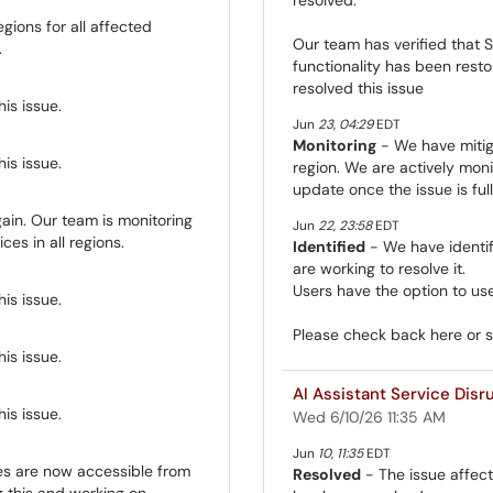
gions for all affected
Our team has verified that S
.
functionality has been rest
resolved this issue
is issue.
Jun
23
,
04:29
EDT
Monitoring
- We have mitig
is issue.
region. We are actively monit
update once the issue is ful
ain. Our team is monitoring
Jun
22
,
23:58
EDT
ces in all regions.
Identified
- We have identif
are working to resolve it.
Users have the option to use
is issue.
Please check back here or 
is issue.
AI Assistant Service Disr
is issue.
Wed 6/10/26 11:35 AM
Jun
10
,
11:35
EDT
es are now accessible from
Resolved
- The issue affect
g this and working on