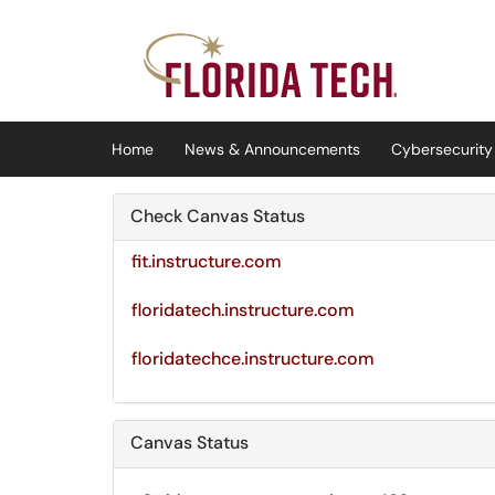
Skip to main content
(opens in a new tab)
Home
News & Announcements
Cybersecurity 
Check Canvas Status
fit.instructure.com
floridatech.instructure.com
floridatechce.instructure.com
Canvas Status