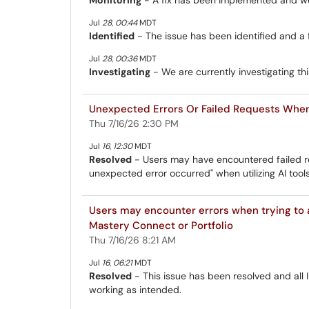
Jul
28
,
00:44
MDT
Identified
- The issue has been identified and a 
Jul
28
,
00:36
MDT
Investigating
- We are currently investigating thi
Unexpected Errors Or Failed Requests When 
Thu 7/16/26 2:30 PM
Jul
16
,
12:30
MDT
Resolved
- Users may have encountered failed re
unexpected error occurred" when utilizing AI tool
Users may encounter errors when trying to 
Mastery Connect or Portfolio
Thu 7/16/26 8:21 AM
Jul
16
,
06:21
MDT
Resolved
- This issue has been resolved and all 
working as intended.