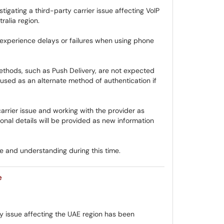
tigating a third-party carrier issue affecting VoIP
ralia region.
experience delays or failures when using phone
thods, such as Push Delivery, are not expected
sed as an alternate method of authentication if
arrier issue and working with the provider as
nal details will be provided as new information
 and understanding during this time.
e
y issue affecting the UAE region has been