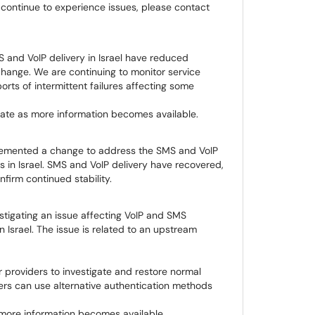
 continue to experience issues, please contact
S and VoIP delivery in Israel have reduced
hange. We are continuing to monitor service
orts of intermittent failures affecting some
ate as more information becomes available.
emented a change to address the SMS and VoIP
rs in Israel. SMS and VoIP delivery have recovered,
firm continued stability.
tigating an issue affecting VoIP and SMS
n Israel. The issue is related to an upstream
 providers to investigate and restore normal
sers can use alternative authentication methods
more information becomes available.