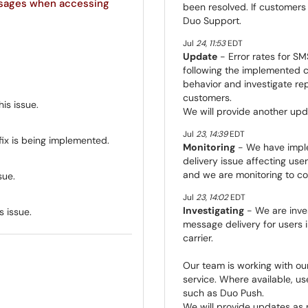
ssages when accessing
been resolved. If customers
Duo Support.
Jul
24
,
11:53
EDT
Update
- Error rates for SM
following the implemented c
behavior and investigate rep
customers.
is issue.
We will provide another upd
Jul
23
,
14:39
EDT
fix is being implemented.
Monitoring
- We have impl
delivery issue affecting use
and we are monitoring to con
sue.
Jul
23
,
14:02
EDT
Investigating
- We are inves
s issue.
message delivery for users i
carrier.
Our team is working with our
service. Where available, u
such as Duo Push.
We will provide updates as 