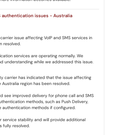
authentication issues - Australia
carrier issue affecting VoIP and SMS services in
n resolved.
cation services are operating normally. We
d understanding while we addressed this issue.
y carrier has indicated that the issue affecting
 Australia region has been resolved.
ld see improved delivery for phone call and SMS
uthentication methods, such as Push Delivery,
e authentication methods if configured.
 service stability and will provide additional
 fully resolved.