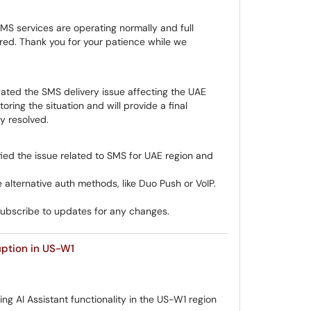
MS services are operating normally and full
ored. Thank you for your patience while we
ated the SMS delivery issue affecting the UAE
oring the situation and will provide a final
ly resolved.
ied the issue related to SMS for UAE region and
 alternative auth methods, like Duo Push or VoIP.
subscribe to updates for any changes.
uption in US-W1
ing AI Assistant functionality in the US-W1 region