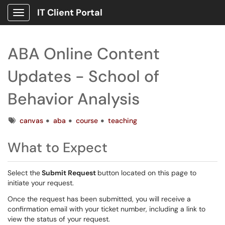
IT Client Portal
Show Applications Menu
ABA Online Content
Updates - School of
Behavior Analysis
Tags
canvas
aba
course
teaching
What to Expect
Select the
Submit Request
button located on this page to
initiate your request.
Once the request has been submitted, you will receive a
confirmation email with your ticket number, including a link to
view the status of your request.