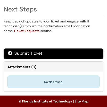
Next Steps
Keep track of updates to your ticket and engage with IT
technician(s) through the confirmation email notification
or the
Ticket Requests
section.
Submit Ticket
Attachments
(
0
)
No files found.
© Florida Institute of Technology |
Site Map