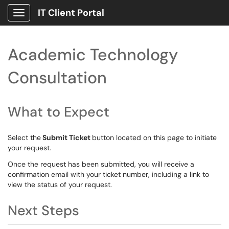
IT Client Portal
Show Applications Menu
Academic Technology
Consultation
What to Expect
Select the
Submit Ticket
button located on this page to initiate
your request.
Once the request has been submitted, you will receive a
confirmation email with your ticket number, including a link to
view the status of your request.
Next Steps