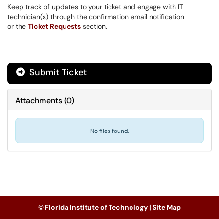
Keep track of updates to your ticket and engage with IT
technician(s) through the confirmation email notification
or the
Ticket Requests
section.
Submit Ticket
Attachments
(
0
)
No files found.
© Florida Institute of Technology |
Site Map