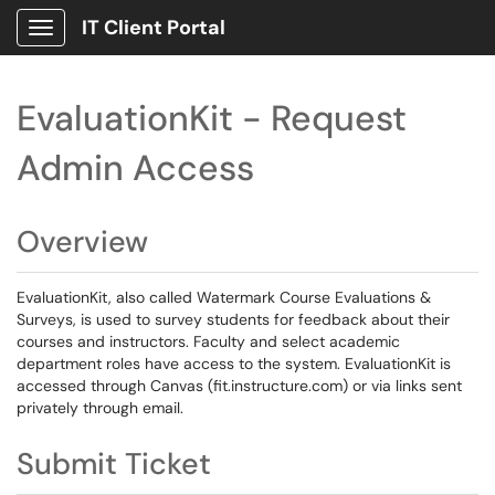
IT Client Portal
Show Applications Menu
EvaluationKit - Request
Admin Access
Overview
EvaluationKit, also called Watermark Course Evaluations &
Surveys, is used to survey students for feedback about their
courses and instructors. Faculty and select academic
department roles have access to the system. EvaluationKit is
accessed through Canvas (fit.instructure.com) or via links sent
privately through email.
Submit Ticket