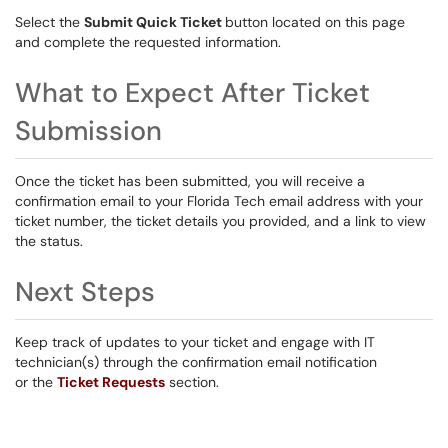
Select the
Submit Quick Ticket
button located on this page
and complete the requested information.
What to Expect After Ticket
Submission
Once the ticket has been submitted, you will receive a
confirmation email to your Florida Tech email address with your
ticket number, the ticket details you provided, and a link to view
the status.
Next Steps
Keep track of updates to your ticket and engage with IT
technician(s) through the confirmation email notification
or the
Ticket Requests
section.