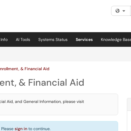
Fi
Info
AI Tools
Systems Status
Services
Knowledge Bas
nrollment, & Financial Aid
ent, & Financial Aid
ial Aid, and General Information, please visit
. Please
sign in
to continue.