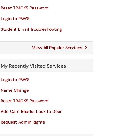
Reset TRACKS Password
Login to PAWS
Student Email Troubleshooting
View All Popular Services
My Recently Visited Services
Login to PAWS
Name Change
Reset TRACKS Password
Add Card Reader Lock to Door
Request Admin Rights