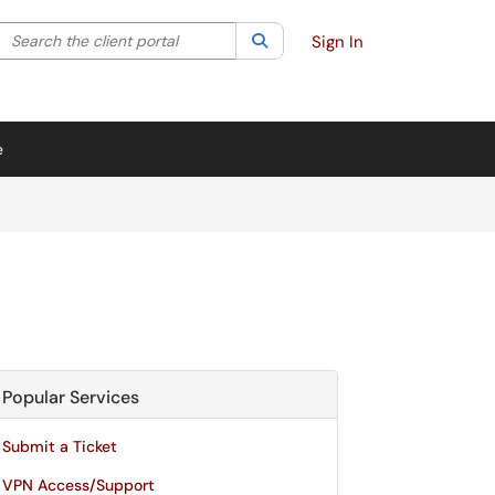
Search the client portal
lter your search by category. Current category:
Search
All
Sign In
e
Popular Services
Submit a Ticket
VPN Access/Support