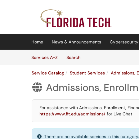
Skip to main content
(opens in a new tab)
Home
News & Announcements
Cybersecurity 
Skip to Services content
Services
Services A-Z
Search
Service Catalog
Student Services
Admissions, E
Admissions, Enrollm

For assistance with Admissions, Enrollment, Financ
https://www.fit.edu/admissions/
for Live Chat
There are no available services in this category