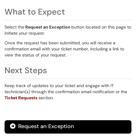
What to Expect
Select the
Request an Exception
button located on this page to
initiate your request.
Once the request has been submitted, you will receive a
confirmation email with your ticket number, including a link to
view the status of your request.
Next Steps
Keep track of updates to your ticket and engage with IT
technician(s) through the confirmation email notification or the
Ticket Requests
section.
Request an Exception