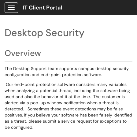
IT Client Portal
Show Applications Menu
Desktop Security
Overview
The Desktop Support team supports campus desktop security
configuration and end-point protection software.
Our end-point protection software considers many variables
when analyzing a potential thread, including the software being
used and also the behavior of it at the time. The customer is
alerted via a pop-up window notification when a threat is
detected. Sometimes these event detections may be false
positives. If you believe your software has been falsely identified
as a threat, please submit a service request for exceptions to
be configured.