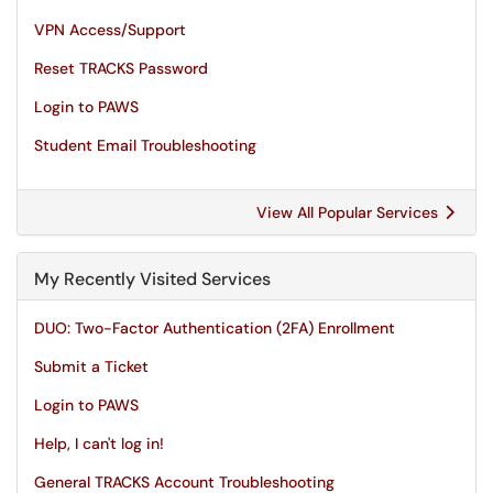
VPN Access/Support
Reset TRACKS Password
Login to PAWS
Student Email Troubleshooting
View All Popular Services
My Recently Visited Services
DUO: Two-Factor Authentication (2FA) Enrollment
Submit a Ticket
Login to PAWS
Help, I can't log in!
General TRACKS Account Troubleshooting