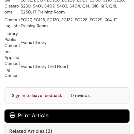
dia
EC132, EC137, EC228, EC229, LS129, LS130, S210, S220,
Classro
S230, S401, S402, S403, S404, Q14, Q16, Q17, Q18,
oms
E250, IT Training Room
Comput
EC127, EC128, EC130, EC132, EC228, EC229, Q14, IT
ing Labs
Training Room
Library
Public
Evans Library
Comput
ers
Applied
Comput
Evans Library (3rd Floor)
ing
Center
Sign in to leave feedback
0 reviews
Print Article
Related Articles (2)