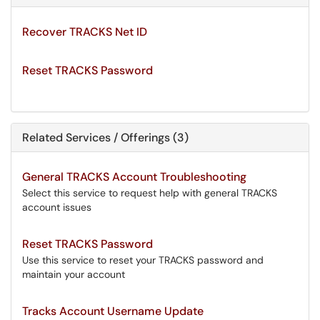
Recover TRACKS Net ID
Reset TRACKS Password
Related Services / Offerings (3)
General TRACKS Account Troubleshooting
Select this service to request help with general TRACKS
account issues
Reset TRACKS Password
Use this service to reset your TRACKS password and
maintain your account
Tracks Account Username Update