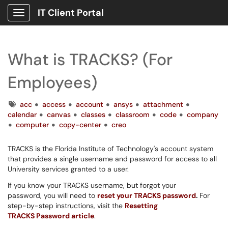
IT Client Portal
Show Applications Menu
What is TRACKS? (For
Employees)
Tags
acc
access
account
ansys
attachment
calendar
canvas
classes
classroom
code
company
computer
copy-center
creo
TRACKS is the Florida Institute of Technology's account system
that provides a single username and password for access to all
University services granted to a user.
If you know your TRACKS username, but forgot your
password, you will need to
reset your TRACKS password
.
For
step-by-step instructions, visit the
Resetting
TRACKS Password article
.