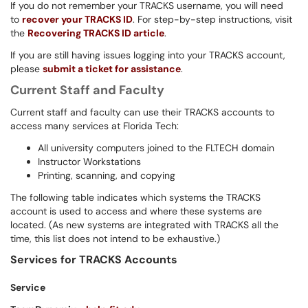
If you do not remember your TRACKS username, you will need
to
recover your TRACKS ID
. For step-by-step instructions, visit
the
Recovering TRACKS
ID article
.
If you are still having issues logging into your TRACKS account,
please
submit a ticket for assistance
.
Current Staff and Faculty
Current staff and faculty can use their TRACKS accounts to
access many services at Florida Tech:
All university computers joined to the FLTECH domain
Instructor Workstations
Printing, scanning, and copying
The following table indicates which systems the TRACKS
account is used to access and where these systems are
located. (As new systems are integrated with TRACKS all the
time, this list does not intend to be exhaustive.)
Services for
TRACKS
Accounts
Service