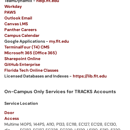
TeamDynamix -
help.fit.edu
Workday
PAWS
Outlook Email
Canvas LMS
Panther Careers
Campus Calendar
Google Applications -
my.fit.edu
TerminalFour (T4) CMS
Microsoft 365 (Office 365)
Sharepoint Online
GitHub Enterprise
Florida Tech Online Classes
Licensed Databases and Indexes -
https://lib.fit.edu
On-Campus Only Services for TRACKS Accounts
Service
Location
Door
Access
Multime
140PS, 144PS, A110, P133, EC118, EC127, EC128, EC130,