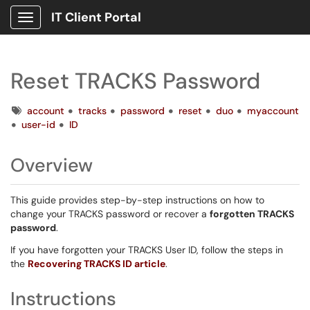
IT Client Portal
Show Applications Menu
Reset TRACKS Password
Tags
account
tracks
password
reset
duo
myaccount
user-id
ID
Overview
This guide provides step-by-step instructions on how to
change your TRACKS password or recover a
forgotten TRACKS
password
.
If you have forgotten your TRACKS User ID, follow the steps in
the
Recovering TRACKS ID article
.
Instructions