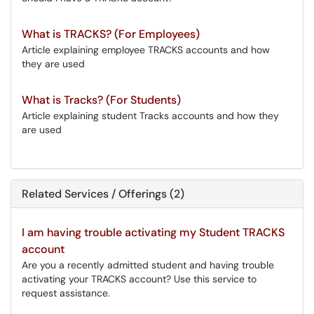
What is TRACKS? (For Employees)
Article explaining employee TRACKS accounts and how
they are used
What is Tracks? (For Students)
Article explaining student Tracks accounts and how they
are used
Related Services / Offerings (2)
I am having trouble activating my Student TRACKS
account
Are you a recently admitted student and having trouble
activating your TRACKS account? Use this service to
request assistance.