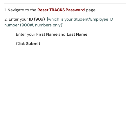
1. Navigate to the
Reset TRACKS Password
page
2. Enter your
ID (90x)
[which is your Student/Employee ID
number (900#, numbers only)]
Enter your
First Name
and
Last Name
Click
Submit