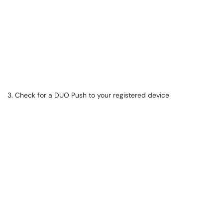
3. Check for a DUO Push to your registered device