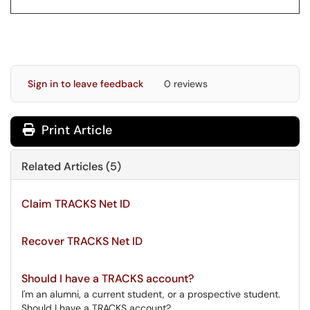
Sign in to leave feedback
0 reviews
Print Article
Related Articles (5)
Claim TRACKS Net ID
Recover TRACKS Net ID
Should I have a TRACKS account?
I'm an alumni, a current student, or a prospective student.
Should I have a TRACKS account?