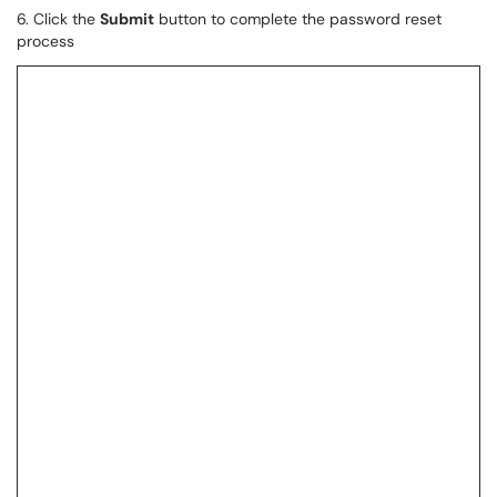
6. Click the
Submit
button to complete the password reset
process