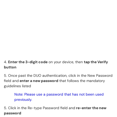
4.
Enter the 3-digit code
on your device, then
tap the Verify
button
5. Once past the DUO authentication, click in the New Password
field and
enter a new password
that follows the mandatory
guidelines listed
Note: Please use a password that has not been used
previously.
5. Click in the Re-type Password field and
re-enter the new
password