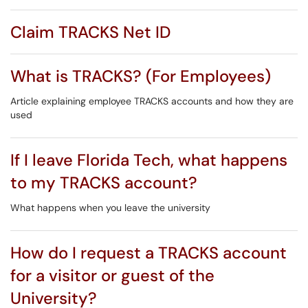
Claim TRACKS Net ID
What is TRACKS? (For Employees)
Article explaining employee TRACKS accounts and how they are
used
If I leave Florida Tech, what happens
to my TRACKS account?
What happens when you leave the university
How do I request a TRACKS account
for a visitor or guest of the
University?