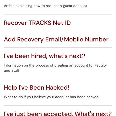
Article explaining how to request a guest account
Recover TRACKS Net ID
Add Recovery Email/Mobile Number
I've been hired, what's next?
Information on the process of creating an account for Faculty
and Staff
Help I've Been Hacked!
What to do if you believe your account has been hacked
I've just been accepted, What's next?