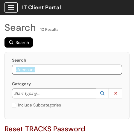
IT Client Portal
Show Applications Menu
Search
10 Results
Search
Search
Category
Start typing to lookup. Use the UP and DOWN arrow k
Lookup Catego
(opens in a ne
Clear C
Start typing...
Include Subcategories
Reset TRACKS Password