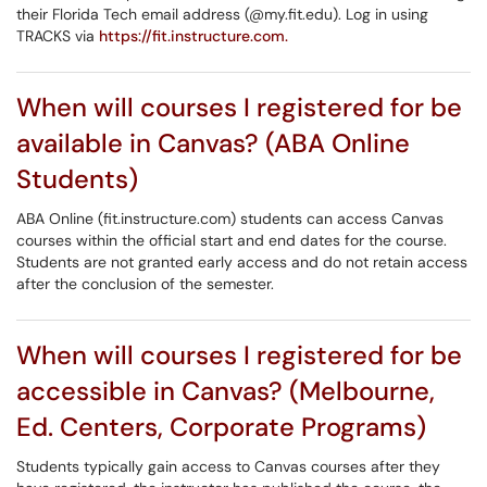
their Florida Tech email address (@my.fit.edu). Log in using
TRACKS via
https://fit.instructure.com.
When will courses I registered for be
available in Canvas? (ABA Online
Students)
ABA Online (fit.instructure.com) students can access Canvas
courses within the official start and end dates for the course.
Students are not granted early access and do not retain access
after the conclusion of the semester.
When will courses I registered for be
accessible in Canvas? (Melbourne,
Ed. Centers, Corporate Programs)
Students typically gain access to Canvas courses after they