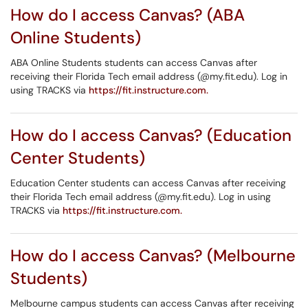
How do I access Canvas? (ABA
Online Students)
ABA Online Students students can access Canvas after
receiving their Florida Tech email address (@my.fit.edu). Log in
using TRACKS via
https://fit.instructure.com.
How do I access Canvas? (Education
Center Students)
Education Center students can access Canvas after receiving
their Florida Tech email address (@my.fit.edu). Log in using
TRACKS via
https://fit.instructure.com.
How do I access Canvas? (Melbourne
Students)
Melbourne campus students can access Canvas after receiving