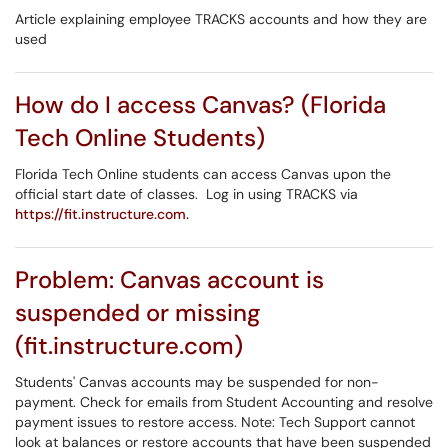
Article explaining employee TRACKS accounts and how they are
used
How do I access Canvas? (Florida
Tech Online Students)
Florida Tech Online students can access Canvas upon the
official start date of classes. Log in using TRACKS via
https://fit.instructure.com.
Problem: Canvas account is
suspended or missing
(fit.instructure.com)
Students' Canvas accounts may be suspended for non-
payment. Check for emails from Student Accounting and resolve
payment issues to restore access. Note: Tech Support cannot
look at balances or restore accounts that have been suspended