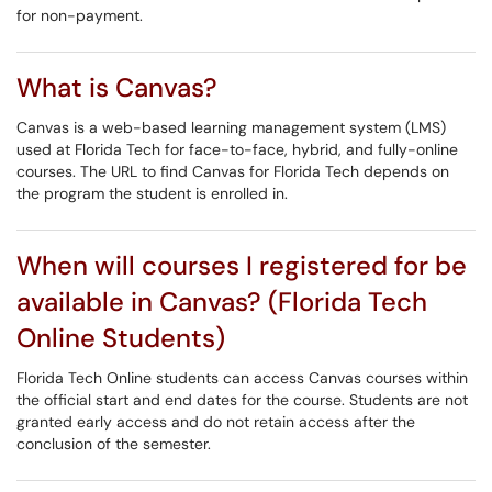
for non-payment.
What is Canvas?
Canvas is a web-based learning management system (LMS)
used at Florida Tech for face-to-face, hybrid, and fully-online
courses. The URL to find Canvas for Florida Tech depends on
the program the student is enrolled in.
When will courses I registered for be
available in Canvas? (Florida Tech
Online Students)
Florida Tech Online students can access Canvas courses within
the official start and end dates for the course. Students are not
granted early access and do not retain access after the
conclusion of the semester.