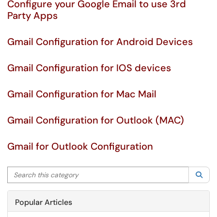
Configure your Google Email to use 3rd
Party Apps
Gmail Configuration for Android Devices
Gmail Configuration for IOS devices
Gmail Configuration for Mac Mail
Gmail Configuration for Outlook (MAC)
Gmail for Outlook Configuration
Search this category
Sea
Popular Articles