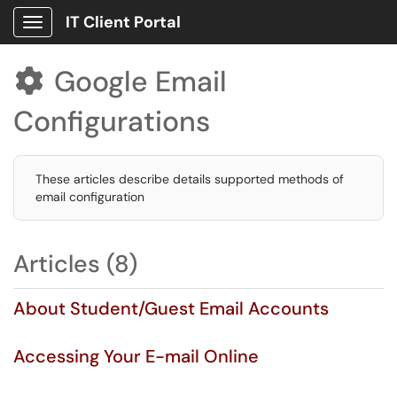
IT Client Portal
Show Applications Menu
Google Email

Configurations
These articles describe details supported methods of
email configuration
Articles (8)
About Student/Guest Email Accounts
Accessing Your E-mail Online