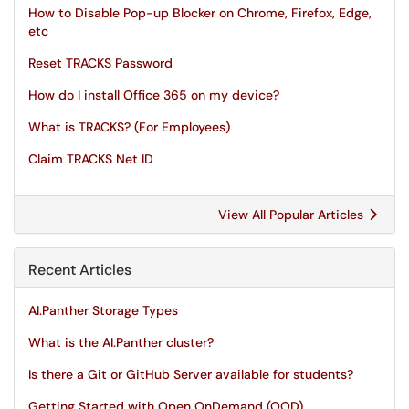
How to Disable Pop-up Blocker on Chrome, Firefox, Edge,
etc
Reset TRACKS Password
How do I install Office 365 on my device?
What is TRACKS? (For Employees)
Claim TRACKS Net ID
View All Popular Articles
Recent Articles
AI.Panther Storage Types
What is the AI.Panther cluster?
Is there a Git or GitHub Server available for students?
Getting Started with Open OnDemand (OOD)