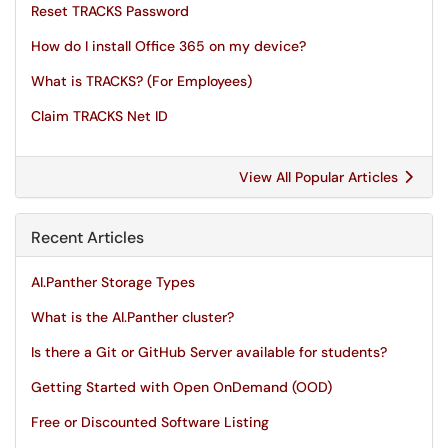
Reset TRACKS Password
How do I install Office 365 on my device?
What is TRACKS? (For Employees)
Claim TRACKS Net ID
View All Popular Articles
Recent Articles
AI.Panther Storage Types
What is the AI.Panther cluster?
Is there a Git or GitHub Server available for students?
Getting Started with Open OnDemand (OOD)
Free or Discounted Software Listing