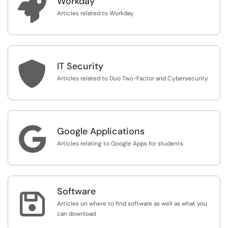

Workday
Articles related to Workday

IT Security
Articles related to Duo Two-Factor and Cybersecurity

Google Applications
Articles relating to Google Apps for students
Software

Articles on where to find software as well as what you
can download