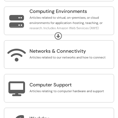
Computing Environments

Articles related to virtual, on-premises, or cloud
environments for application-hosting, teaching, or
research. Includes Amazon Web Services (AWS)
AppStream, and AI.Panther High Performance Computing
Expand
(HPC) cluster.

Networks & Connectivity
Articles related to our networks and how to connect

Computer Support
Articles relating to computer hardware and support