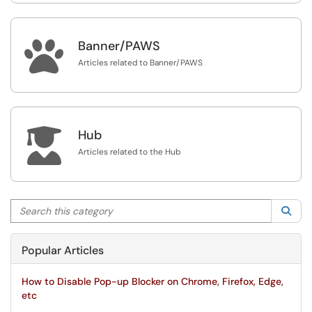

Banner/PAWS
Articles related to Banner/PAWS

Hub
Articles related to the Hub
Search this category
Sea
Popular Articles
How to Disable Pop-up Blocker on Chrome, Firefox, Edge,
etc