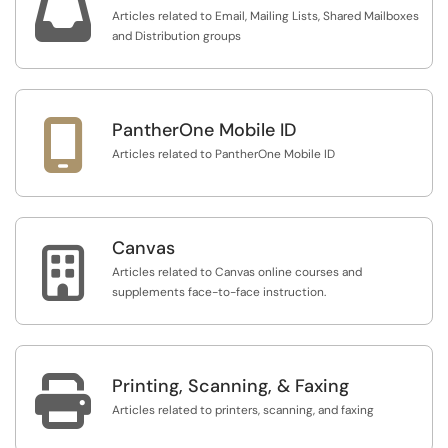

Articles related to Email, Mailing Lists, Shared Mailboxes
and Distribution groups

PantherOne Mobile ID
Articles related to PantherOne Mobile ID
Canvas

Articles related to Canvas online courses and
supplements face-to-face instruction.

Printing, Scanning, & Faxing
Articles related to printers, scanning, and faxing