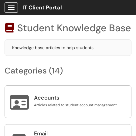
IT Client Portal
Show Applications Menu
Student Knowledge Base

Knowledge base articles to help students
Categories (14)

Accounts
Articles related to student account management
Email