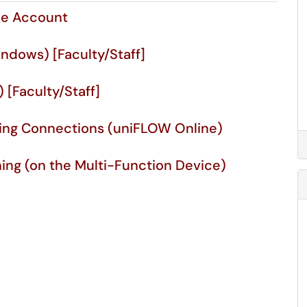
ne Account
indows) [Faculty/Staff]
) [Faculty/Staff]
ning Connections (uniFLOW Online)
ning (on the Multi-Function Device)