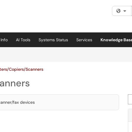
Fi
Info
AI Tools
Systems Status
Services
Knowledge Bas
nters/Copiers/Scanners
canners
Se
scanner/fax devices