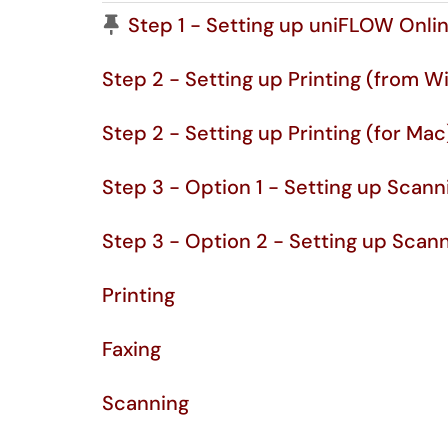
Pinned Article
Step 1 - Setting up uniFLOW Onli
Step 2 - Setting up Printing (from W
Step 2 - Setting up Printing (for Mac
Step 3 - Option 1 - Setting up Scan
Step 3 - Option 2 - Setting up Scan
Printing
Faxing
Scanning