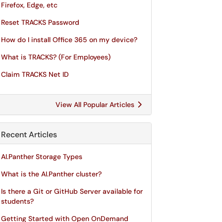
Firefox, Edge, etc
Reset TRACKS Password
How do I install Office 365 on my device?
What is TRACKS? (For Employees)
Claim TRACKS Net ID
View All Popular Articles
Recent Articles
AI.Panther Storage Types
What is the AI.Panther cluster?
Is there a Git or GitHub Server available for
students?
Getting Started with Open OnDemand