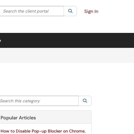
Search the client portal
lter your search by category. Current category:
Search
All
Sign In
e
arch this category
Search
Popular Articles
How to Disable Pop-up Blocker on Chrome,