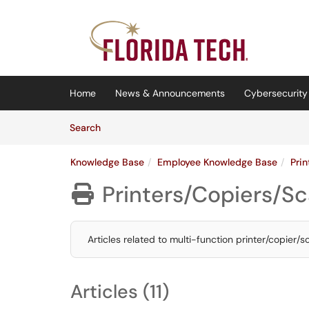
Skip to main content
(opens in a new tab)
Home
News & Announcements
Cybersecurity 
Skip to Knowledge Base content
Articles
Search
Knowledge Base
Employee Knowledge Base
Pri
Printers/Copiers/S

Articles related to multi-function printer/copier/
Articles (11)