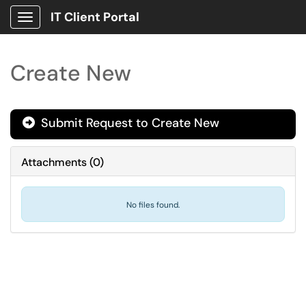
IT Client Portal
Show Applications Menu
Create New
Submit Request to Create New

Attachments
(
0
)
No files found.