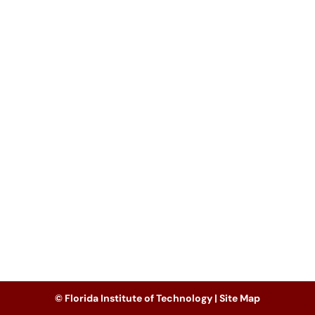
© Florida Institute of Technology |
Site Map