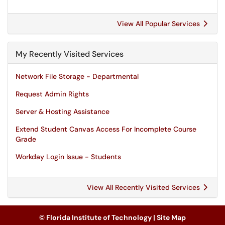
View All Popular Services
My Recently Visited Services
Network File Storage - Departmental
Request Admin Rights
Server & Hosting Assistance
Extend Student Canvas Access For Incomplete Course
Grade
Workday Login Issue - Students
View All Recently Visited Services
© Florida Institute of Technology |
Site Map