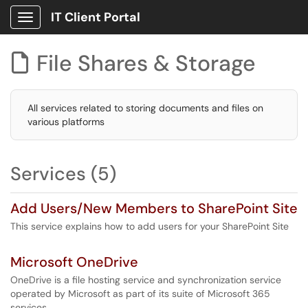
IT Client Portal
Show Applications Menu
File Shares & Storage

All services related to storing documents and files on
various platforms
Services (5)
Add Users/New Members to SharePoint Site
This service explains how to add users for your SharePoint Site
Microsoft OneDrive
OneDrive is a file hosting service and synchronization service
operated by Microsoft as part of its suite of Microsoft 365
services.