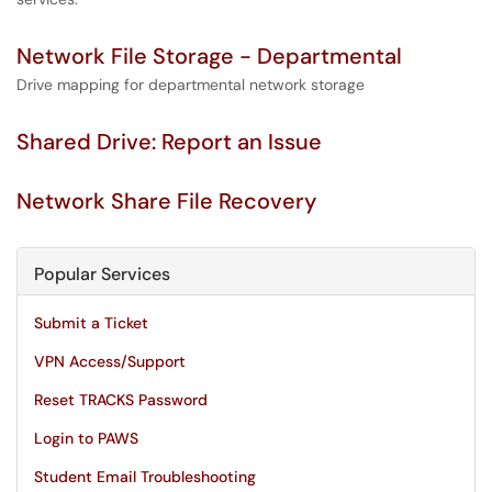
Network File Storage - Departmental
Drive mapping for departmental network storage
Shared Drive: Report an Issue
Network Share File Recovery
Popular Services
Submit a Ticket
VPN Access/Support
Reset TRACKS Password
Login to PAWS
Student Email Troubleshooting