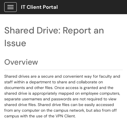
IT Client Portal
Show Applications Menu
Shared Drive: Report an
Issue
Overview
Shared drives are a secure and convenient way for faculty and
staff within a department to share and collaborate on
documents and other files. Once access is granted and the
shared drive is appropriately mapped on employee computers,
separate usernames and passwords are not required to view
shared drive files. Shared drive files can be easily accessed
from any computer on the campus network, but also from off
campus with the use of the VPN Client.