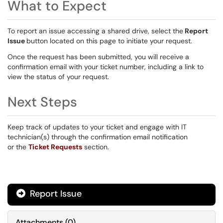
What to Expect
To report an issue accessing a shared drive, select the
Report
Issue
button located on this page to initiate your request.
Once the request has been submitted, you will receive a
confirmation email with your ticket number, including a link to
view the status of your request.
Next Steps
Keep track of updates to your ticket and engage with IT
technician(s) through the confirmation email notification
or the
Ticket Requests
section.
Report Issue
Attachments
(
0
)