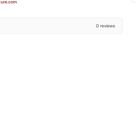
cture.com
0 reviews