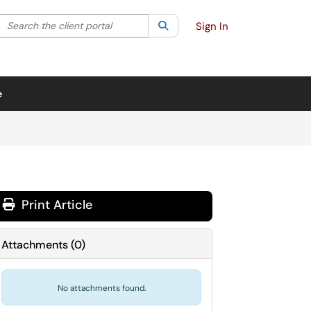
Search the client portal
lter your search by category. Current category:
Search
All
Sign In
e
Print Article
Attachments
(
0
)
No attachments found.