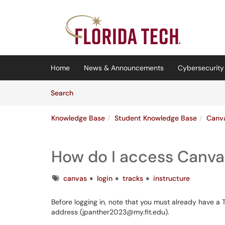
Skip to main content
(opens in a new tab)
Home
News & Announcements
Cybersecurity 
Skip to Knowledge Base content
Articles
Search
Knowledge Base
Student Knowledge Base
Canv
How do I access Canva
Tags
canvas
login
tracks
instructure
Before logging in, note that you must already have a 
address (jpanther2023@my.fit.edu).