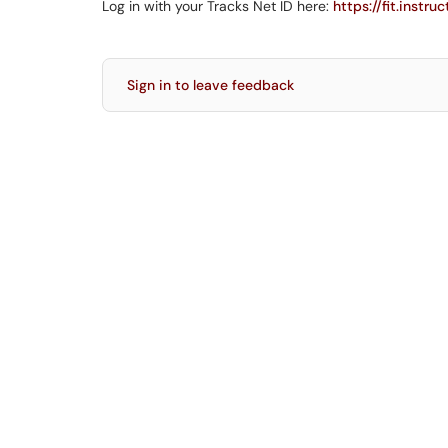
Log in with your Tracks Net ID here:
https://fit.instru
Sign in to leave feedback