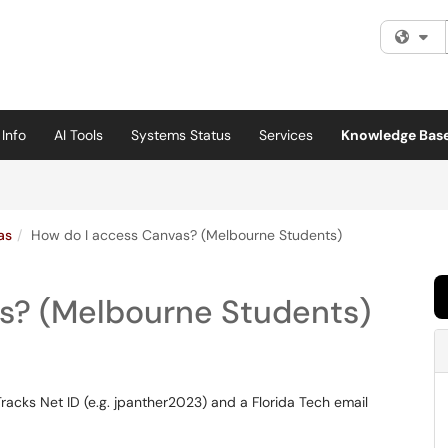
Fi
Info
AI Tools
Systems Status
Services
Knowledge Bas
as
How do I access Canvas? (Melbourne Students)
s? (Melbourne Students)
Tracks Net ID (e.g. jpanther2023) and a Florida Tech email