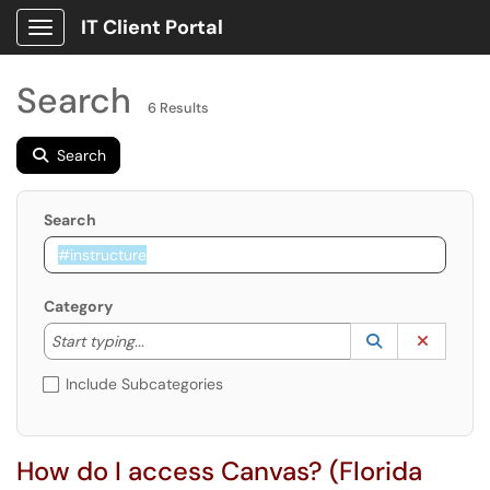
IT Client Portal
Show Applications Menu
Search
6 Results
Search
Search
Category
Start typing to lookup. Use the UP and DOWN arrow k
Lookup Catego
(opens in a ne
Clear C
Start typing...
Include Subcategories
How do I access Canvas? (Florida