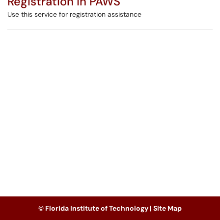
Registration in PAWS
Use this service for registration assistance
© Florida Institute of Technology |
Site Map