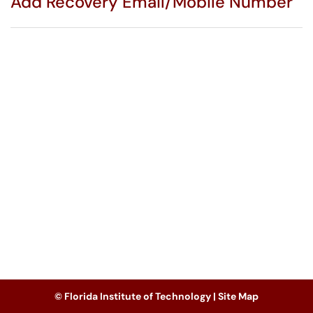
Add Recovery Email/Mobile Number
© Florida Institute of Technology |
Site Map