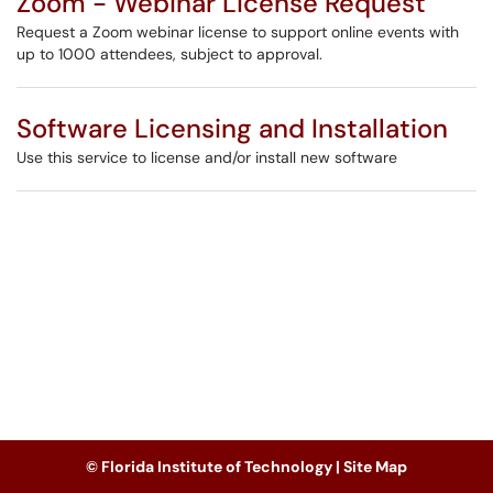
Zoom - Webinar License Request
Request a Zoom webinar license to support online events with
up to 1000 attendees, subject to approval.
Software Licensing and Installation
Use this service to license and/or install new software
© Florida Institute of Technology |
Site Map