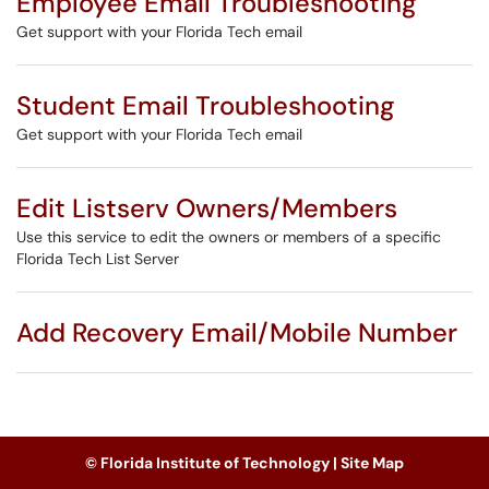
Employee Email Troubleshooting
Get support with your Florida Tech email
Student Email Troubleshooting
Get support with your Florida Tech email
Edit Listserv Owners/Members
Use this service to edit the owners or members of a specific
Florida Tech List Server
Add Recovery Email/Mobile Number
© Florida Institute of Technology |
Site Map