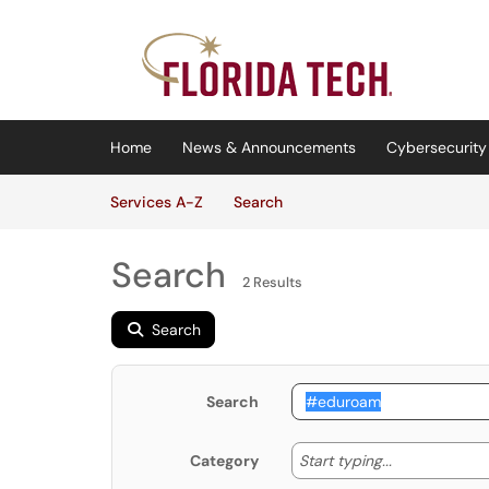
Skip to main content
(opens in a new tab)
Home
News & Announcements
Cybersecurity 
Skip to Services content
Services
Services A-Z
Search
Search
2 Results
Search
Search
Start typing
Start typing...
Category