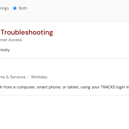
gs?
rings
Both
 Troubleshooting
ernet Access
tivity
ems & Services
Workday
from a computer, smart phone, or tablet, using your TRACKS login in