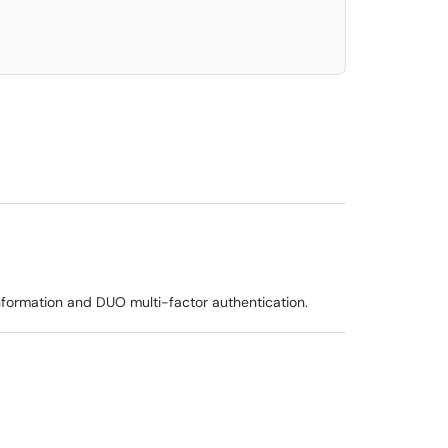
formation and DUO multi-factor authentication.