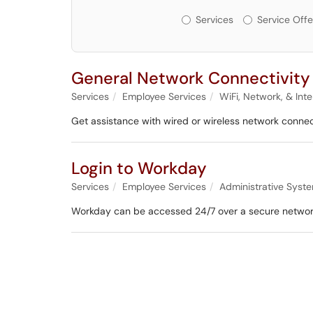
Services or Offerin
Services
Service Offe
General Network Connectivity
Services
Employee Services
WiFi, Network, & Int
Get assistance with wired or wireless network connec
Login to Workday
Services
Employee Services
Administrative Syst
Workday can be accessed 24/7 over a secure network 