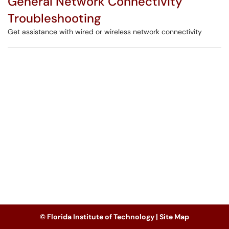
General Network Connectivity
Troubleshooting
Get assistance with wired or wireless network connectivity
© Florida Institute of Technology |
Site Map