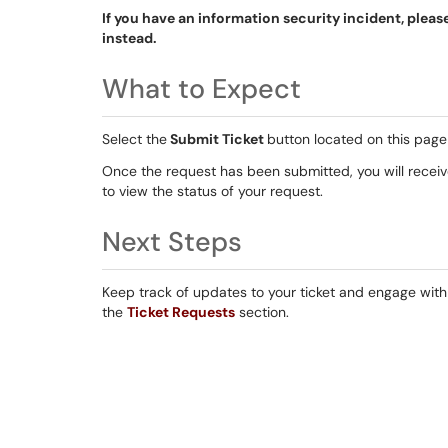
If you have an information security incident, pleas
instead.
What to Expect
Select the
Submit Ticket
button located on this page 
Once the request has been submitted, you will receive
to view the status of your request.
Next Steps
Keep track of updates to your ticket and engage with I
the
Ticket Requests
section.