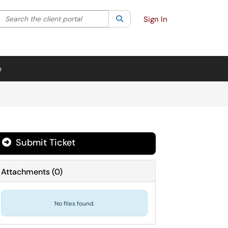
Search the client portal
lter your search by category. Current category:
Search
All
Sign In
e
Submit Ticket
Attachments
(
0
)
No files found.