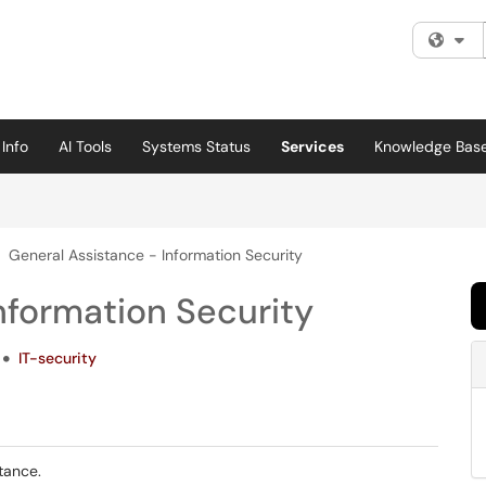
Fi
Info
AI Tools
Systems Status
Services
Knowledge Bas
General Assistance - Information Security
nformation Security
IT-security
stance.