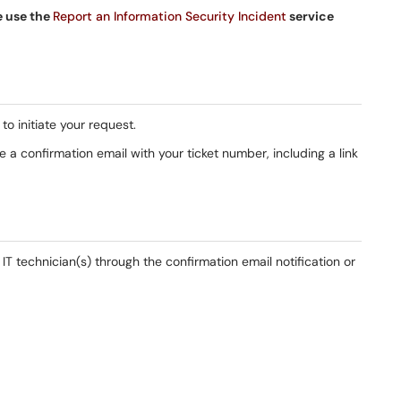
e use the
Report an Information Security Incident
service
to initiate your request.
 a confirmation email with your ticket number, including a link
T technician(s) through the confirmation email notification or