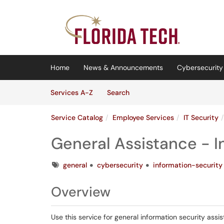
Skip to main content
(opens in a new tab)
Home
News & Announcements
Cybersecurity 
Skip to Services content
Services
Services A-Z
Search
Service Catalog
Employee Services
IT Security
General Assistance - I
Tags
general
cybersecurity
information-security
Overview
Use this service for general information security assi