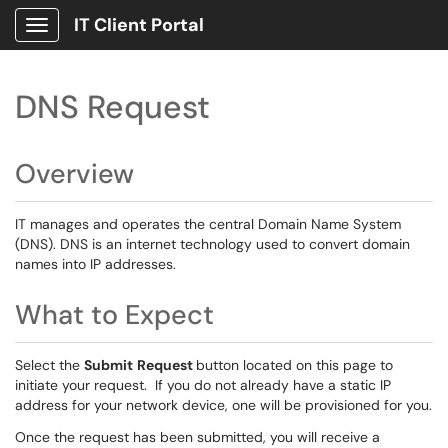
IT Client Portal
Show Applications Menu
DNS Request
Overview
IT manages and operates the central Domain Name System
(DNS). DNS is an internet technology used to convert domain
names into IP addresses.
What to Expect
Select the
Submit
Request
button located on this page to
initiate your request. If you do not already have a static IP
address for your network device, one will be provisioned for you.
Once the request has been submitted, you will receive a