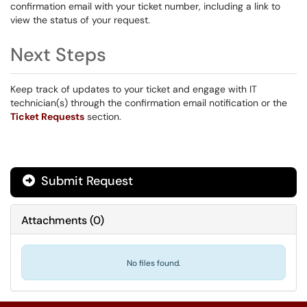
confirmation email with your ticket number, including a link to
view the status of your request.
Next Steps
Keep track of updates to your ticket and engage with IT
technician(s) through the confirmation email notification or the
Ticket Requests
section.
Submit Request
Attachments
(
0
)
No files found.