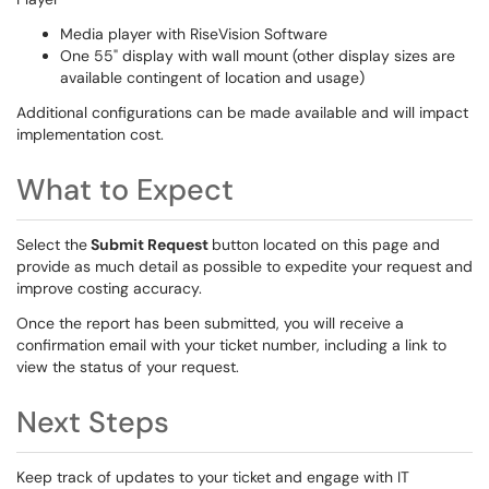
Media player with RiseVision Software
One 55" display with wall mount (other display sizes are
available contingent of location and usage)
Additional configurations can be made available and will impact
implementation cost.
What to Expect
Select the
Submit Request
button located on this page and
provide as much detail as possible to expedite your request and
improve costing accuracy.
Once the report has been submitted, you will receive a
confirmation email with your ticket number, including a link to
view the status of your request.
Next Steps
Keep track of updates to your ticket and engage with IT