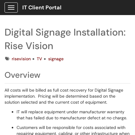
IT Client Portal
Show Applications Menu
Digital Signage Installation:
Rise Vision
Tags
risevision
TV
signage
Overview
All costs will be billed as full cost recovery for Digital Signage
implementation. Pricing will be determined based on the
solution selected and the current cost of equipment.
IT will replace equipment under manufacturer warranty
that has failed due to manufacturer defect at no charge.
Customers will be responsible for costs associated with
repairing equipment, cabling, or other infrastructure when