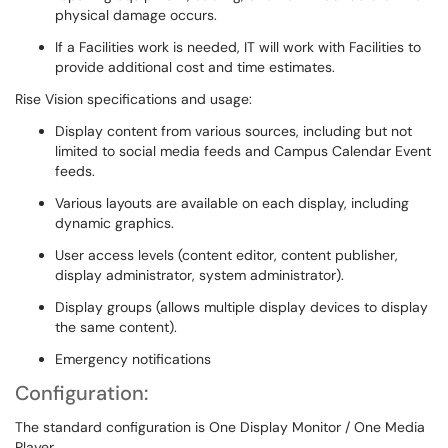
physical damage occurs.
If a Facilities work is needed, IT will work with Facilities to
provide additional cost and time estimates.
Rise Vision specifications and usage:
Display content from various sources, including but not
limited to social media feeds and Campus Calendar Event
feeds.
Various layouts are available on each display, including
dynamic graphics.
User access levels (content editor, content publisher,
display administrator, system administrator).
Display groups (allows multiple display devices to display
the same content).
Emergency notifications
Configuration:
The standard configuration is One Display Monitor / One Media
Player