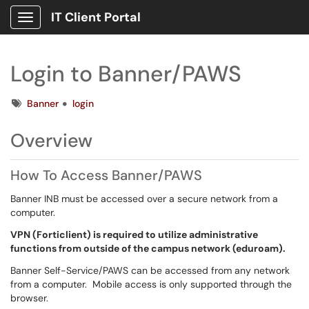
IT Client Portal
Show Applications Menu
Login to Banner/PAWS
Tags
Banner
login
Overview
How To Access Banner/PAWS
Banner INB must be accessed over a secure network from a
computer.
VPN (Forticlient) is required to utilize administrative
functions from outside of the campus network (eduroam).
Banner Self-Service/PAWS can be accessed from any network
from a computer. Mobile access is only supported through the
browser.