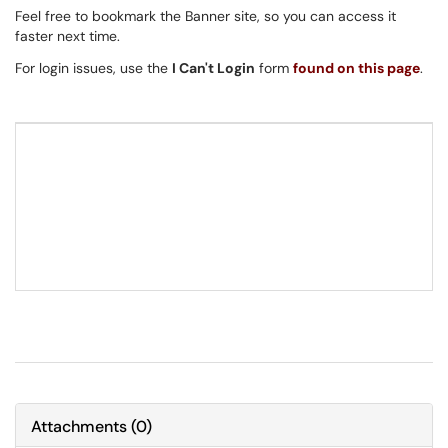
Feel free to bookmark the Banner site, so you can access it
faster next time.
For login issues, use the
I Can't Login
form
found on this page
.
Attachments
(
0
)