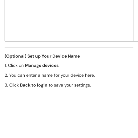
(Optional) Set up Your Device Name
1. Click on
Manage devices
.
2. You can enter a name for your device here.
3. Click
Back to login
to save your settings.