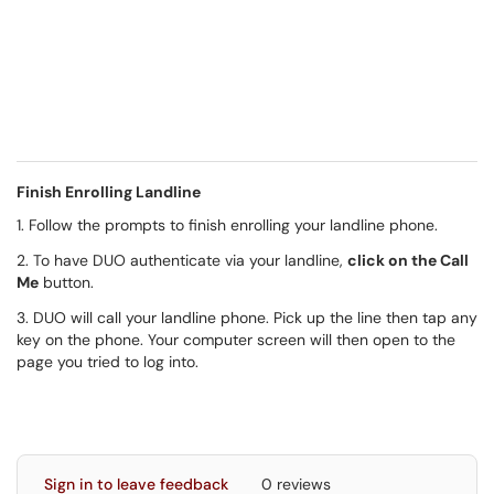
Finish Enrolling Landline
1. Follow the prompts to finish enrolling your landline phone.
2. To have DUO authenticate via your landline,
click on the Call
Me
button.
3. DUO will call your landline phone. Pick up the line then tap any
key on the phone. Your computer screen will then open to the
page you tried to log into.
Sign in to leave feedback
0 reviews