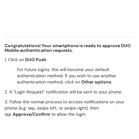
Congratulations! Your smartphone is ready to approve DUO
Mobile authentication requests.
1. Click on
DUO Push
.
For future logins, this will become your default
authentication method. If you wish to use another
authentication method, click on
Other options
.
2. A “Login Request” notification will be sent to your phone.
3. Follow the normal process to access notifications on your
phone (e.g. tap, swipe left, or swipe right), then
tap
Approve/Confirm
to allow the login.