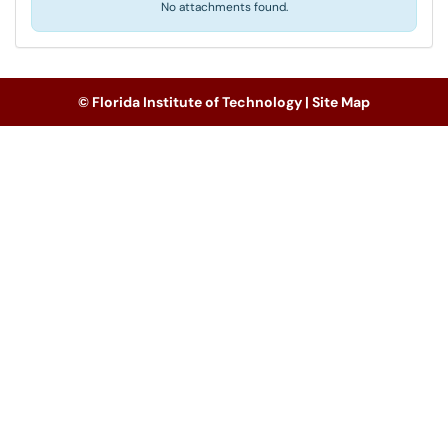
No attachments found.
© Florida Institute of Technology |
Site Map