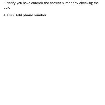
3. Verify you have entered the correct number by checking the
box.
4. Click
Add phone number
.