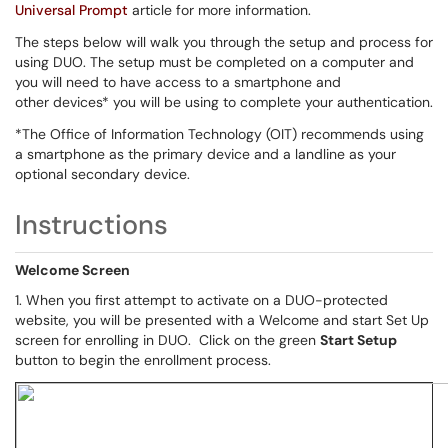
Universal Prompt
article for more information.
The steps below will walk you through the setup and process for
using DUO. The setup must be completed on a computer and
you will need to have access to a smartphone and
other devices* you will be using to complete your authentication.
*The Office of Information Technology (OIT) recommends using
a smartphone as the primary device and a landline as your
optional secondary device.
Instructions
Welcome Screen
1. When you first attempt to activate on a DUO-protected
website, you will be presented with a Welcome and start Set Up
screen for enrolling in DUO. Click on the green
Start Setup
button to begin the enrollment process.