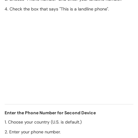
4. Check the box that says "This is a landline phone".
Enter the Phone Number for Second Device
1. Choose your country (U.S. is default.)
2. Enter your phone number.