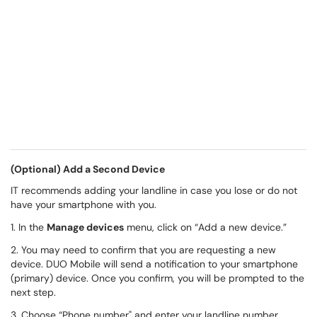
(Optional) Add a Second Device
IT recommends adding your landline in case you lose or do not
have your smartphone with you.
1. In the
Manage devices
menu, click on “Add a new device.”
2. You may need to confirm that you are requesting a new
device. DUO Mobile will send a notification to your smartphone
(primary) device. Once you confirm, you will be prompted to the
next step.
3. Choose “Phone number" and enter your landline number.