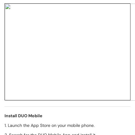
Install DUO Mobile
1. Launch the App Store on your mobile phone.