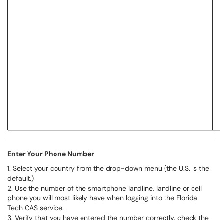
Enter Your Phone Number
1. Select your country from the drop-down menu (the U.S. is the
default.)
2. Use the number of the smartphone landline, landline or cell
phone you will most likely have when logging into the Florida
Tech CAS service.
3. Verify that you have entered the number correctly, check the