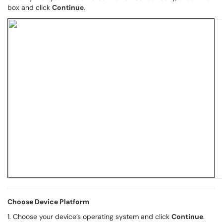
box and click
Continue
.
Choose Device Platform
1. Choose your device’s operating system and click
Continue
.