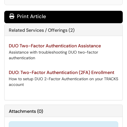
Print Article
Related Services / Offerings (2)
DUO Two-Factor Authentication Assistance
Assistance with troubleshooting DUO two-factor
authentication
DUO: Two-Factor Authentication (2FA) Enrollment
How to setup DUO 2-Factor Authentication on your TRACKS
account
Attachments
(
0
)