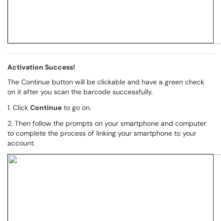
Activation Success!
The Continue button will be clickable and have a green check
on it after you scan the barcode successfully.
1. Click
Continue
to go on.
2. Then follow the prompts on your smartphone and computer
to complete the process of linking your smartphone to your
account.