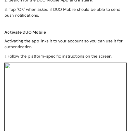
2. Search for the DUO Mobile App and install it.
3. Tap "OK" when asked if DUO Mobile should be able to send
push notifications.
Activate DUO Mobile
Activating the app links it to your account so you can use it for
authentication.
1. Follow the platform-specific instructions on the screen.