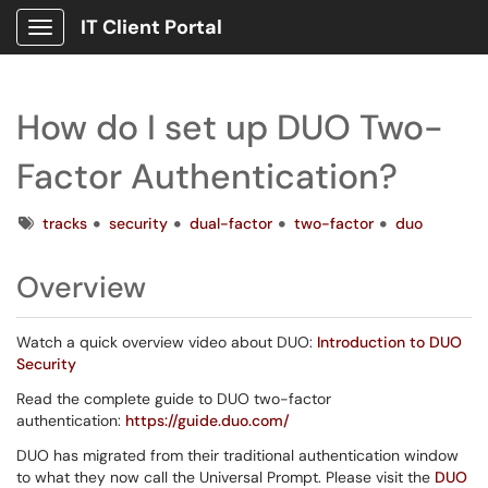
IT Client Portal
Show Applications Menu
How do I set up DUO Two-
Factor Authentication?
Tags
tracks
security
dual-factor
two-factor
duo
Overview
Watch a quick overview video about DUO:
Introduction to DUO
Security
Read the complete guide to DUO two-factor
authentication:
https://guide.duo.com/
DUO has migrated from their traditional authentication window
to what they now call the Universal Prompt. Please visit the
DUO