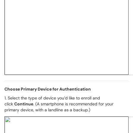
Choose Primary Device for Authentication
1. Select the type of device you’d like to enroll and
click
Continue
. (A smartphone is recommended for your
primary device, with a landline as a backup.)