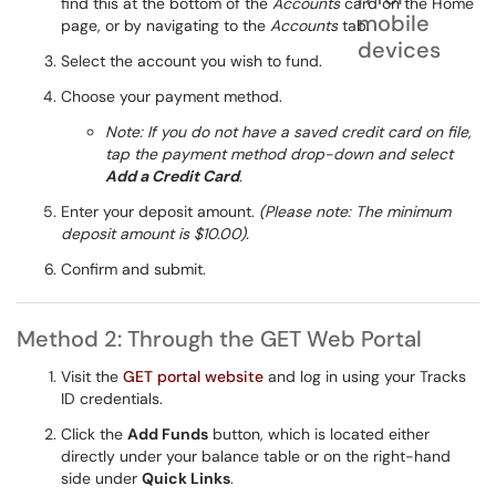
find this at the bottom of the
Accounts
card on the Home
page, or by navigating to the
Accounts
tab.
Select the account you wish to fund.
Choose your payment method.
Note: If you do not have a saved credit card on file,
tap the payment method drop-down and select
Add a Credit Card
.
Enter your deposit amount.
(Please note: The minimum
deposit amount is $10.00).
Confirm and submit.
Method 2: Through the GET Web Portal
Visit the
GET portal website
and log in using your Tracks
ID credentials.
Click the
Add Funds
button, which is located either
directly under your balance table or on the right-hand
side under
Quick Links
.