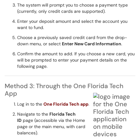
The system will prompt you to choose a payment type
(currently, only credit cards are supported).
Enter your deposit amount and select the account you
want to fund.
Choose a previously saved credit card from the drop-
down menu, or select
Enter New Card Information
.
Confirm the amount to add. If you choose a new card, you
will be prompted to enter your payment details on the
following page.
Method 3: Through the One Florida Tech
App
Log in to the
One Florida Tech app
.
Navigate to the
Florida Tech
ID
page (accessible via the Home
page or the main menu, with card
balances).