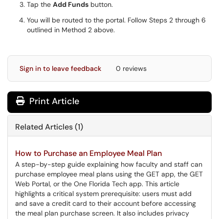
Tap the
Add Funds
button.
You will be routed to the portal. Follow Steps 2 through 6
outlined in Method 2 above.
Sign in to leave feedback
0 reviews
Print Article
Related Articles (1)
How to Purchase an Employee Meal Plan
A step-by-step guide explaining how faculty and staff can
purchase employee meal plans using the GET app, the GET
Web Portal, or the One Florida Tech app. This article
highlights a critical system prerequisite: users must add
and save a credit card to their account before accessing
the meal plan purchase screen. It also includes privacy