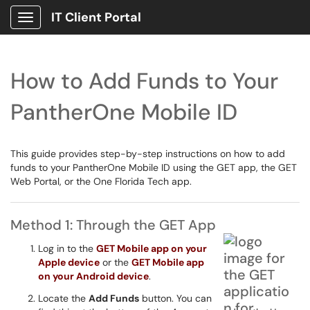
IT Client Portal
Show Applications Menu
How to Add Funds to Your
PantherOne Mobile ID
This guide provides step-by-step instructions on how to add
funds to your PantherOne Mobile ID using the GET app, the GET
Web Portal, or the One Florida Tech app.
Method 1: Through the GET App
Log in to the
GET Mobile app on your
Apple device
or the
GET Mobile app
on your Android device
.
Locate the
Add Funds
button. You can