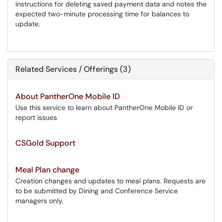
instructions for deleting saved payment data and notes the
expected two-minute processing time for balances to
update.
Related Services / Offerings (3)
About PantherOne Mobile ID
Use this service to learn about PantherOne Mobile ID or
report issues
CSGold Support
Meal Plan change
Creation changes and updates to meal plans. Requests are
to be submitted by Dining and Conference Service
managers only.