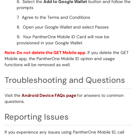
6. Select the
Add to Google Wallet
button and follow the
prompts
7. Agree to the Terms and Conditions
8. Open your Google Wallet and select Passes
9. Your PantherOne Mobile ID
Card will now be
provisioned in your Google Wallet
Note: Do not delete the GET Mobile app.
If you delete the GET
Mobile app, the PantherOne Mobile ID option and usage
functions will be removed as well.
Troubleshooting and Questions
Visit the
Android Device FAQs
page
for answers to common
questions.
Reporting Issues
If you experience any issues using PantherOne Mobile ID, call