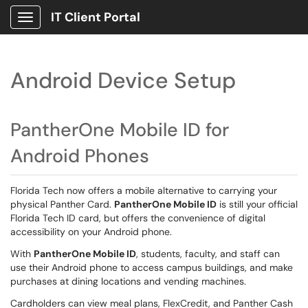
IT Client Portal
Show Applications Menu
Android Device Setup
PantherOne Mobile ID for
Android Phones
Florida Tech now offers a mobile alternative to carrying your
physical Panther Card.
PantherOne Mobile ID
is still your official
Florida Tech ID card, but offers the convenience of digital
accessibility on your Android phone.
With
PantherOne Mobile ID
, students, faculty, and staff can
use their Android phone to access campus buildings, and make
purchases at dining locations and vending machines.
Cardholders can view meal plans, FlexCredit, and Panther Cash