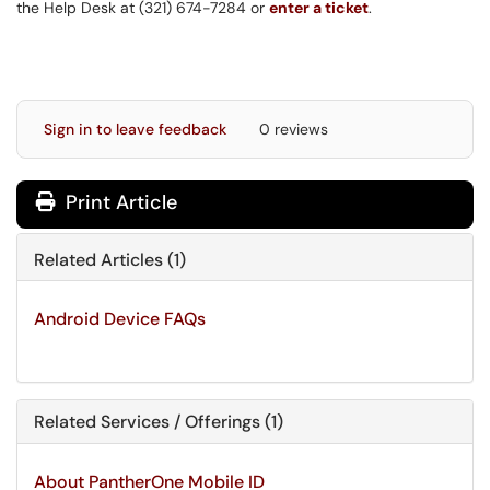
the Help Desk at (321) 674-7284 or
enter a ticket
.
Sign in to leave feedback
0 reviews
Print Article
Related Articles (1)
Android Device FAQs
Related Services / Offerings (1)
About PantherOne Mobile ID