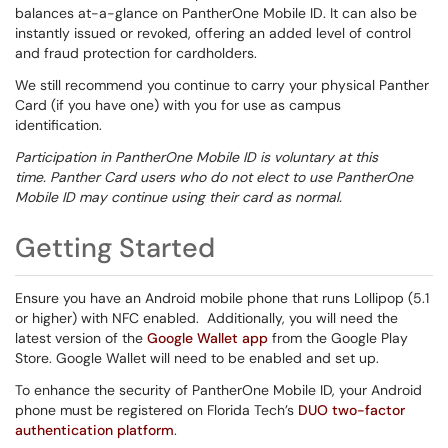
balances at-a-glance on PantherOne Mobile ID. It can also be
instantly issued or revoked, offering an added level of control
and fraud protection for cardholders.
We still recommend you continue to carry your physical Panther
Card (if you have one) with you for use as campus
identification.
Participation in PantherOne Mobile ID is voluntary at this
time. Panther Card users who do not elect to use PantherOne
Mobile ID may continue using their card as normal.
Getting Started
Ensure you have an Android mobile phone that runs Lollipop (5.1
or higher) with NFC enabled. Additionally, you will need the
latest version of the
Google Wallet app
from the Google Play
Store. Google Wallet will need to be enabled and set up.
To enhance the security of PantherOne Mobile ID
, your Android
phone must be registered on Florida Tech’s
DUO two-factor
authentication platform
.