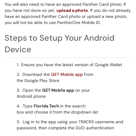
You will also need to have an approved Panther Card photo. If
you have not done so yet,
upload a photo
. If you do not already
have an approved Panther Card photo or upload a new photo,
you will not be able to use PantherOne Mobile ID.
Steps to Setup Your Android
Device
1. Ensure you have the latest version of Google Wallet
2. Download the
GET Mobile app
from
the Google Play Store
3. Open the
GET Mobile app
on your
Android phone
4. Type
Florida Tech
in the search
box and choose it from the dropdown list
5. Log in to the app using your TRACKS username and
password, then complete the DUO authentication