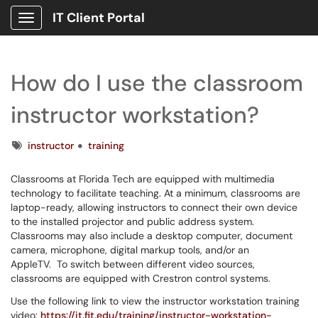
IT Client Portal
Show Applications Menu
How do I use the classroom
instructor workstation?
Tags
instructor
training
Classrooms at Florida Tech are equipped with multimedia
technology to facilitate teaching. At a minimum, classrooms are
laptop-ready, allowing instructors to connect their own device
to the installed projector and public address system.
Classrooms may also include a desktop computer, document
camera, microphone, digital markup tools, and/or an
AppleTV. To switch between different video sources,
classrooms are equipped with Crestron control systems.
Use the following link to view the instructor workstation training
video:
https://it.fit.edu/training/instructor-workstation-