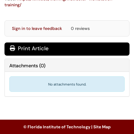
training/
Sign in to leave feedback
0 reviews
Print Article
Attachments
(
0
)
No attachments found.
© Florida Institute of Technology |
Site Map