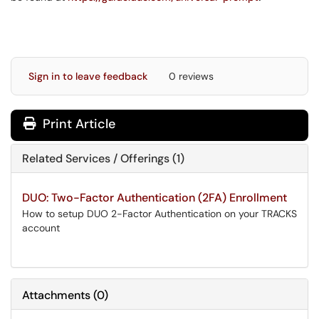
Sign in to leave feedback
0 reviews
Print Article
Related Services / Offerings (1)
DUO: Two-Factor Authentication (2FA) Enrollment
How to setup DUO 2-Factor Authentication on your TRACKS
account
Attachments
(
0
)