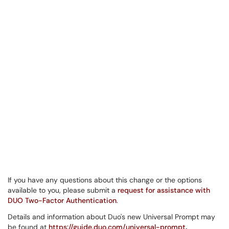
If you have any questions about this change or the options
available to you, please submit a
request for assistance with
DUO Two-Factor Authentication
.
Details and information about Duo's new Universal Prompt may
be found at
https://guide.duo.com/universal-prompt
.