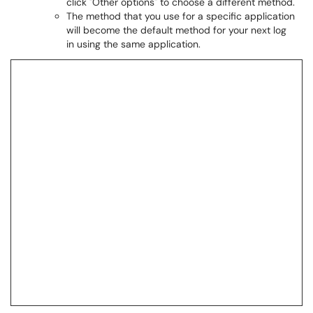
click "Other options" to choose a different method.
The method that you use for a specific application
will become the default method for your next log
in using the same application.