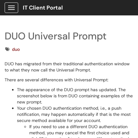
IT Client Portal
Show Applications Menu
DUO Universal Prompt
Tags
duo
DUO has migrated from their traditional authentication window
to what they now call the Universal Prompt.
There are several differences with Universal Prompt:
The appearance of the DUO prompt has updated. The
screenshot below is from DUO containing examples of the
new prompt.
Your chosen DUO authentication method, i.e., a push
notification, may happen automatically if that is the most
secure method available for your account.
If you need to use a different DUO authentication
method, you may cancel the first choice used and