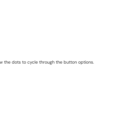
ow the dots to cycle through the button options.