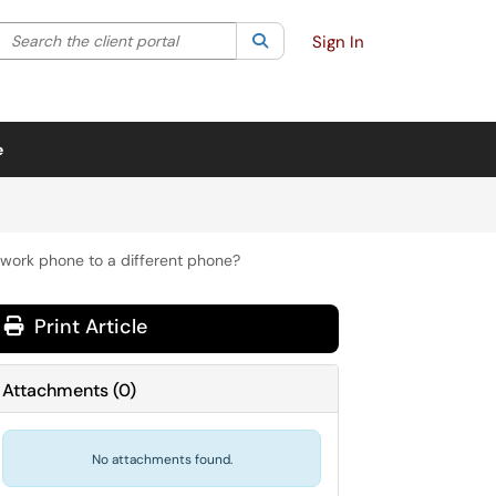
Search the client portal
lter your search by category. Current category:
Search
All
Sign In
e
work phone to a different phone?
Print Article
Attachments
(
0
)
No attachments found.