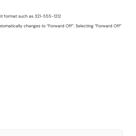
git format such as 321-555-1212
utomatically changes to “Forward Off”. Selecting “Forward Off”