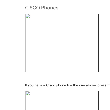
CISCO Phones
If you have a Cisco phone like the one above, press th