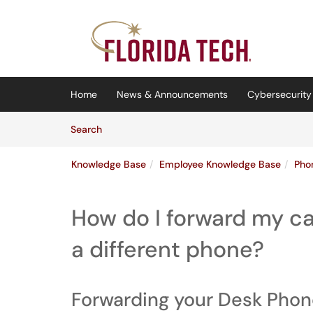
Skip to main content
(opens in a new tab)
Home
News & Announcements
Cybersecurity 
Skip to Knowledge Base content
Articles
Search
Knowledge Base
Employee Knowledge Base
Pho
How do I forward my ca
a different phone?
Forwarding your Desk Pho