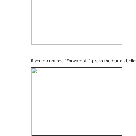
If you do not see “Forward All”, press the button bell