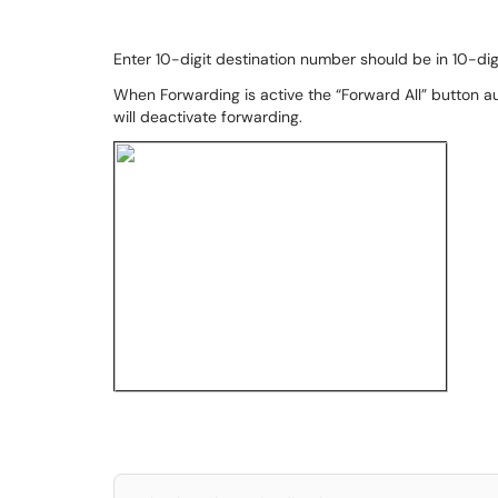
Enter 10-digit destination number should be in 10-di
When Forwarding is active the “Forward All” button a
will deactivate forwarding.