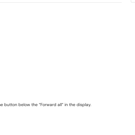
e button below the “Forward all” in the display.