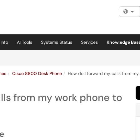
Fi
Info
AI Tools
Systems Status
Services
Knowledge Bas
nes
Cisco 8800 Desk Phone
How do I forward my calls from my 
lls from my work phone to
ne