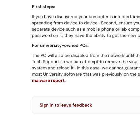
First steps:
If you have discovered your computer is infected, imm
spreading from device to device. Second, ensure yo
separate device such as a mobile phone or lab comput
password on it, they have the ability to get the new
For university-owned PCs:
The PC will also be disabled from the network until 
Tech Support so we can attempt to remove the virus. 
system and reload it. In this case, we cannot guarant
most University software that was previously on the s
malware report
.
Sign in to leave feedback