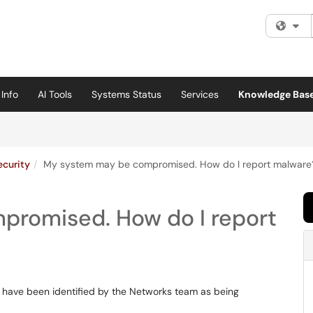
Fi
Info
AI Tools
Systems Status
Services
Knowledge Bas
ecurity
My system may be compromised. How do I report malware
promised. How do I report
 have been identified by the Networks team as being