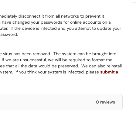
ediately disconnect it from all networks to prevent it
u have changed your passwords for online accounts on a
er. If the device is infected and you attempt to update your
 password.
the virus has been removed. The system can be brought into
If we are unsuccessful, we will be required to format the
ee that all the data would be preserved. We can also reinstall
ystem. If you think your system is infected, please
submit a
0 reviews