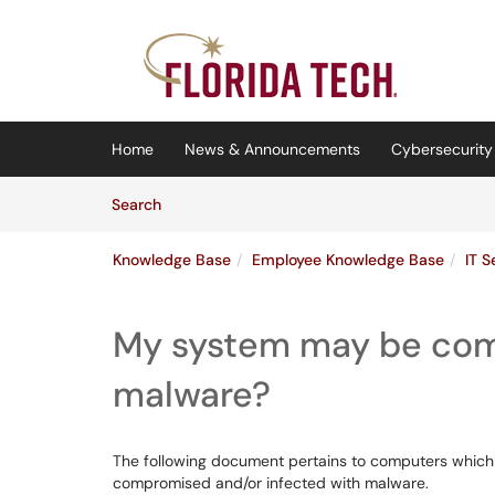
Skip to main content
(opens in a new tab)
Home
News & Announcements
Cybersecurity 
Skip to Knowledge Base content
Articles
Search
Knowledge Base
Employee Knowledge Base
IT S
My system may be com
malware?
The following document pertains to computers which
compromised and/or infected with malware.