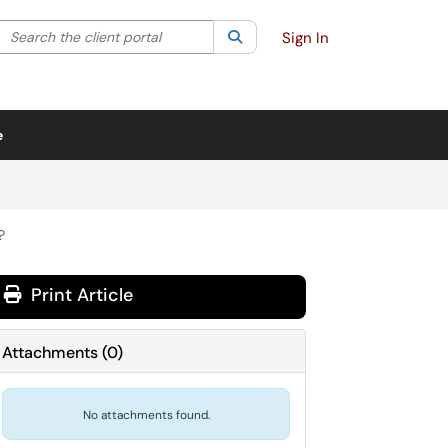
Search the client portal
lter your search by category. Current category:
Search
All
Sign In
e
?
Print Article
Attachments
(
0
)
No attachments found.