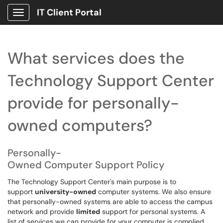
IT Client Portal
Show Applications Menu
What services does the
Technology Support Center
provide for personally-
owned computers?
Personally-
Owned Computer Support Policy
The Technology Support Center's main purpose is to
support
university-owned
computer systems. We also ensure
that personally-owned systems are able to access the campus
network and provide
limited
support for personal systems. A
list of services we can provide for your computer is complied