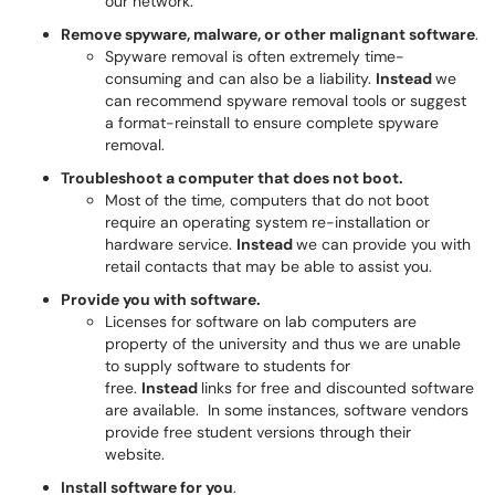
our network.
Remove spyware, malware, or other malignant software
.
Spyware removal is often extremely time-
consuming and can also be a liability.
Instead
we
can recommend spyware removal tools or suggest
a format-reinstall to ensure complete spyware
removal.
Troubleshoot a computer that does not boot.
Most of the time, computers that do not boot
require an operating system re-installation or
hardware service.
Instead
we can provide you with
retail contacts that may be able to assist you.
Provide you with software.
Licenses for software on lab computers are
property of the university and thus we are unable
to supply software to students for
free.
Instead
links for free and discounted software
are available. In some instances, software vendors
provide free student versions through their
website.
Install software for you
.