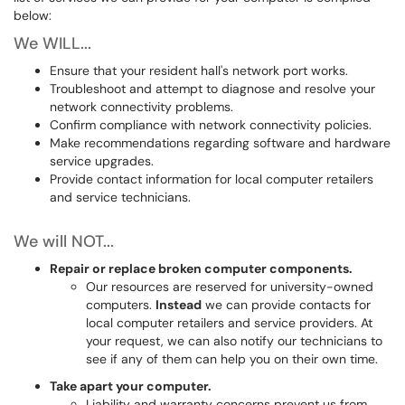
below:
We WILL...
Ensure that your resident hall's network port works.
Troubleshoot and attempt to diagnose and resolve your
network connectivity problems.
Confirm compliance with network connectivity policies.
Make recommendations regarding software and hardware
service upgrades.
Provide contact information for local computer retailers
and service technicians.
We will NOT...
Repair or replace broken computer components.
Our resources are reserved for university-owned
computers.
Instead
we can provide contacts for
local computer retailers and service providers. At
your request, we can also notify our technicians to
see if any of them can help you on their own time.
Take apart your computer.
Liability and warranty concerns prevent us from