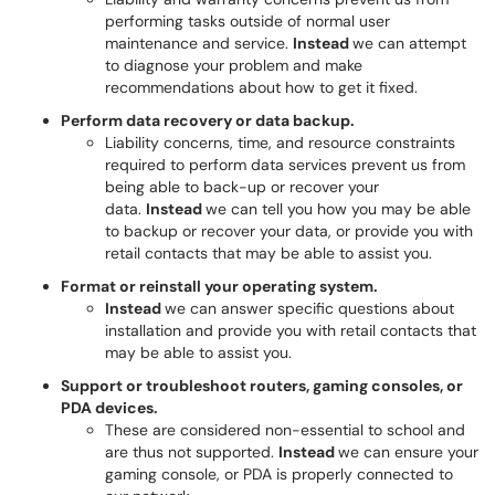
performing tasks outside of normal user
maintenance and service.
Instead
we can attempt
to diagnose your problem and make
recommendations about how to get it fixed.
Perform data recovery or data backup.
Liability concerns, time, and resource constraints
required to perform data services prevent us from
being able to back-up or recover your
data.
Instead
we can tell you how you may be able
to backup or recover your data, or provide you with
retail contacts that may be able to assist you.
Format or reinstall your operating system.
Instead
we can answer specific questions about
installation and provide you with retail contacts that
may be able to assist you.
Support or troubleshoot routers, gaming consoles, or
PDA devices.
These are considered non-essential to school and
are thus not supported.
Instead
we can ensure your
gaming console, or PDA is properly connected to