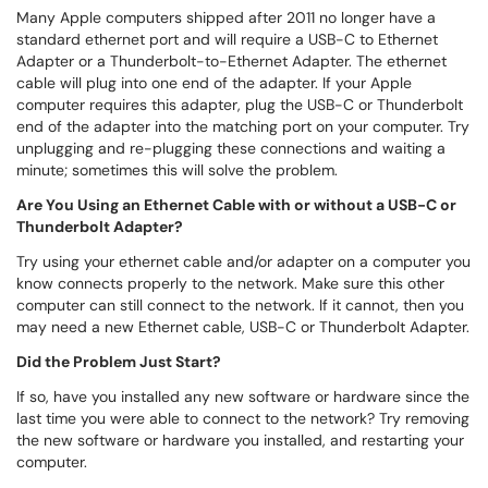
Many Apple computers shipped after 2011 no longer have a
standard ethernet port and will require a USB-C to Ethernet
Adapter or a Thunderbolt-to-Ethernet Adapter. The ethernet
cable will plug into one end of the adapter. If your Apple
computer requires this adapter, plug the USB-C or Thunderbolt
end of the adapter into the matching port on your computer. Try
unplugging and re-plugging these connections and waiting a
minute; sometimes this will solve the problem.
Are You Using an Ethernet Cable with or without a USB-C or
Thunderbolt Adapter?
Try using your ethernet cable and/or adapter on a computer you
know connects properly to the network. Make sure this other
computer can still connect to the network. If it cannot, then you
may need a new Ethernet cable, USB-C or Thunderbolt Adapter.
Did the Problem Just Start?
If so, have you installed any new software or hardware since the
last time you were able to connect to the network? Try removing
the new software or hardware you installed, and restarting your
computer.