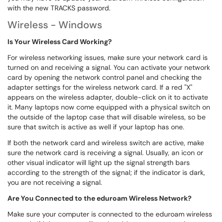
with the new TRACKS password.
Wireless - Windows
Is Your Wireless Card Working?
For wireless networking issues, make sure your network card is
turned on and receiving a signal. You can activate your network
card by opening the network control panel and checking the
adapter settings for the wireless network card. If a red "X"
appears on the wireless adapter, double-click on it to activate
it. Many laptops now come equipped with a physical switch on
the outside of the laptop case that will disable wireless, so be
sure that switch is active as well if your laptop has one.
If both the network card and wireless switch are active, make
sure the network card is receiving a signal. Usually, an icon or
other visual indicator will light up the signal strength bars
according to the strength of the signal; if the indicator is dark,
you are not receiving a signal.
Are You Connected to the eduroam Wireless Network?
Make sure your computer is connected to the eduroam wireless