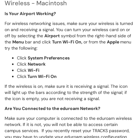
Wireless - Macintosh
Is Your Airport Working?
For wireless networking issues, make sure your wireless is turned
on and receiving a signal. You can turn your wireless card on or
off by selecting the
Airport
symbol from the right-hand side of
the
Menu
bar and click
Turn Wi-Fi On,
or from the
Apple
menu
try the following:
Click
System
Preferences
Click
Network
Click
Wi-Fi
Click
Turn Wi-Fi On
If the wireless is on, make sure it is receiving a signal. The icon
will light up the bars according to the strength of the signal; if
the icon is empty, you are not receiving a signal.
Are You Connected to the eduroam Network?
Make sure your computer is connected to the eduroam wireless
network. If it is not, you will not be able to access certain
campus services. If you recently reset your TRACKS password,
you may have to update your eduroam wireless configuration