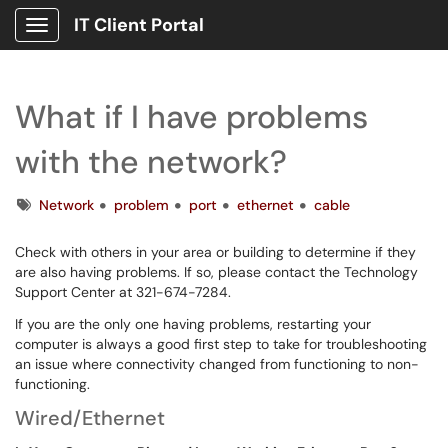
IT Client Portal
Show Applications Menu
What if I have problems
with the network?
Tags
Network
problem
port
ethernet
cable
Check with others in your area or building to determine if they
are also having problems. If so, please contact the Technology
Support Center at 321-674-7284.
If you are the only one having problems, restarting your
computer is always a good first step to take for troubleshooting
an issue where connectivity changed from functioning to non-
functioning.
Wired/Ethernet