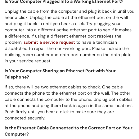
Is Your Computer Plugged Into a Working Ethernet Port?
Unplug the cable from the computer and plug it back in until you
hear a click. Unplug the cable at the ethernet port on the wall
and plug it back in until you hear a click. Try plugging your
computer into a different active ethernet port to see if it makes
a difference. If using a different ethernet port resolves the
problem,
submit a service request
to have a technician
dispatched to repair the non-working port. Please include the
building, room number and data port number on the data plate
in your service request.
Is Your Computer Sharing an Ethernet Port with Your
Telephone?
If so, there will be two ethernet cables to check. One cable
connects the phone to the ethernet port on the wall. The other
cable connects the computer to the phone. Unplug both cables
at the phone and plug them back in again in the same locations.
Push firmly until you hear a click to make sure they are
connected securely.
Is the Ethernet Cable Connected to the Correct Port on Your
Computer?