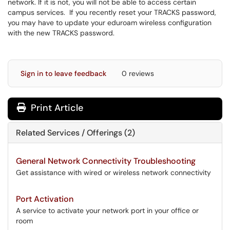
network. If it is not, you will not be able to access certain
campus services. If you recently reset your TRACKS password,
you may have to update your eduroam wireless configuration
with the new TRACKS password.
Sign in to leave feedback
0 reviews
Print Article
Related Services / Offerings (2)
General Network Connectivity Troubleshooting
Get assistance with wired or wireless network connectivity
Port Activation
A service to activate your network port in your office or
room