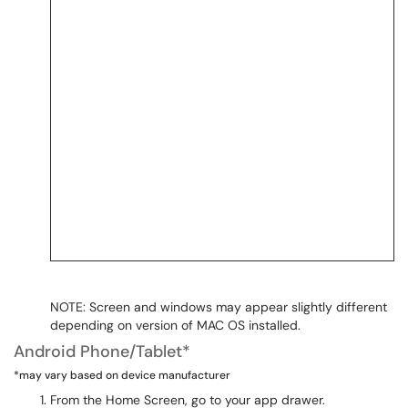
NOTE: Screen and windows may appear slightly different
depending on version of MAC OS installed.
Android Phone/Tablet*
*may vary based on device manufacturer
From the Home Screen, go to your app drawer.