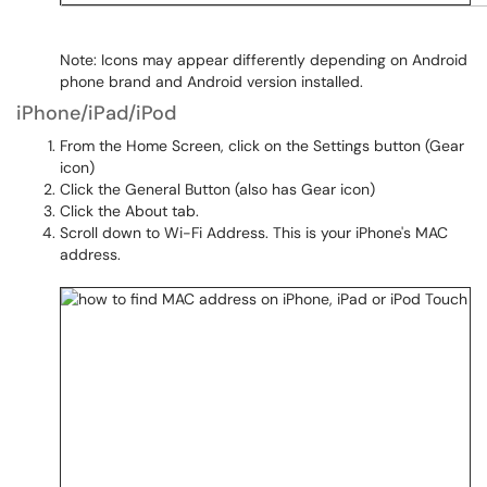
Note: Icons may appear differently depending on Android
phone brand and Android version installed.
iPhone/iPad/iPod
From the Home Screen, click on the Settings button (Gear
icon)
Click the General Button (also has Gear icon)
Click the About tab.
Scroll down to Wi-Fi Address. This is your iPhone's MAC
address.