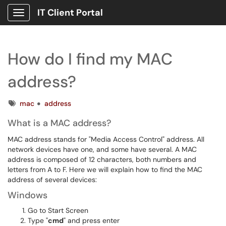
IT Client Portal
Show Applications Menu
How do I find my MAC
address?
Tags
mac
address
What is a MAC address?
MAC address stands for "Media Access Control" address. All
network devices have one, and some have several. A MAC
address is composed of 12 characters, both numbers and
letters from A to F. Here we will explain how to find the MAC
address of several devices:
Windows
Go to Start Screen
Type "
cmd
" and press enter