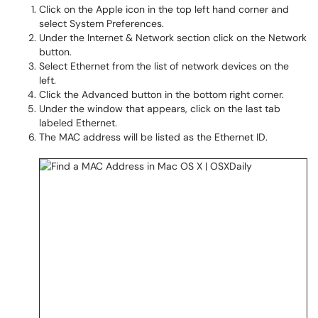
Click on the Apple icon in the top left hand corner and
select System Preferences.
Under the Internet & Network section click on the Network
button.
Select Ethernet from the list of network devices on the
left.
Click the Advanced button in the bottom right corner.
Under the window that appears, click on the last tab
labeled Ethernet.
The MAC address will be listed as the Ethernet ID.