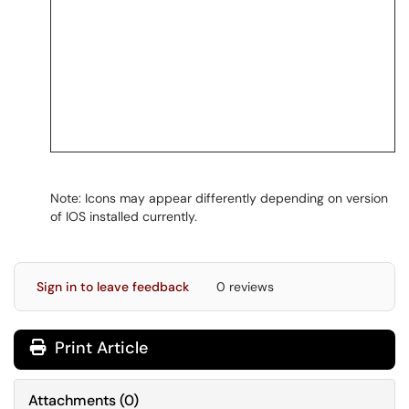
Note: Icons may appear differently depending on version
of IOS installed currently.
Sign in to leave feedback
0 reviews
Print Article
Attachments
(
0
)