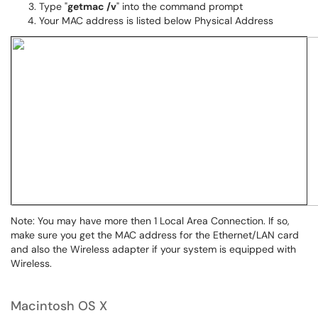
Type "
getmac /v
" into the command prompt
Your MAC address is listed below Physical Address
Note: You may have more then 1 Local Area Connection. If so,
make sure you get the MAC address for the Ethernet/LAN card
and also the Wireless adapter if your system is equipped with
Wireless.
Macintosh OS X