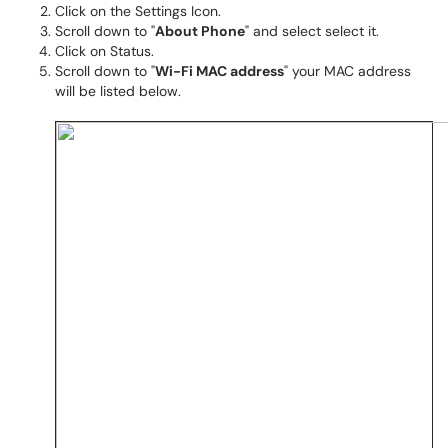
Click on the Settings Icon.
Scroll down to "
About Phone
" and select select it.
Click on Status.
Scroll down to "
Wi-Fi MAC address
" your MAC address
will be listed below.