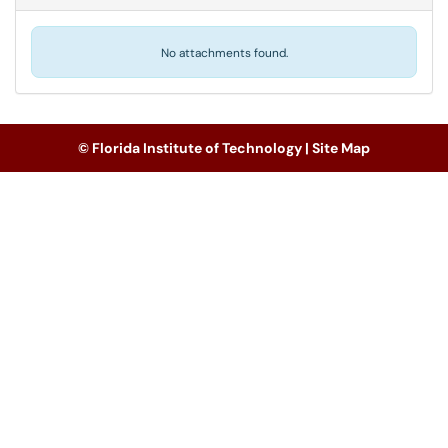
No attachments found.
© Florida Institute of Technology |
Site Map