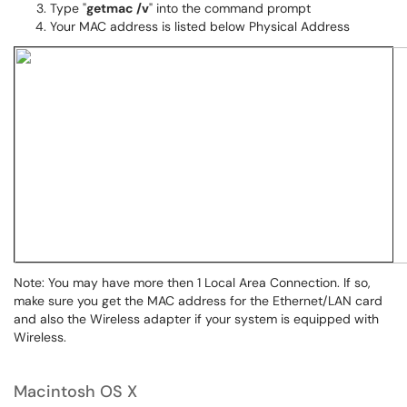
Type "
getmac /v
" into the command prompt
Your MAC address is listed below Physical Address
Note: You may have more then 1 Local Area Connection. If so,
make sure you get the MAC address for the Ethernet/LAN card
and also the Wireless adapter if your system is equipped with
Wireless.
Macintosh OS X