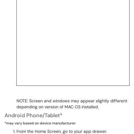
NOTE: Screen and windows may appear slightly different
depending on version of MAC OS installed.
Android Phone/Tablet*
*may vary based on device manufacturer
From the Home Screen, go to your app drawer.