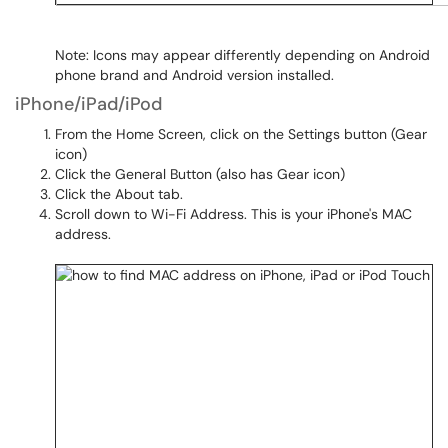
Note: Icons may appear differently depending on Android
phone brand and Android version installed.
iPhone/iPad/iPod
From the Home Screen, click on the Settings button (Gear
icon)
Click the General Button (also has Gear icon)
Click the About tab.
Scroll down to Wi-Fi Address. This is your iPhone's MAC
address.