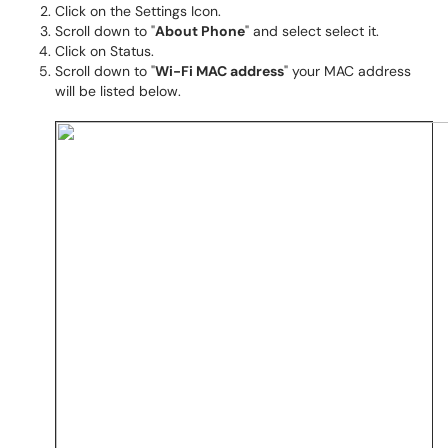
Click on the Settings Icon.
Scroll down to "
About Phone
" and select select it.
Click on Status.
Scroll down to "
Wi-Fi MAC address
" your MAC address
will be listed below.