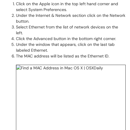
Click on the Apple icon in the top left hand corner and
select System Preferences.
Under the Internet & Network section click on the Network
button.
Select Ethernet from the list of network devices on the
left.
Click the Advanced button in the bottom right corner.
Under the window that appears, click on the last tab
labeled Ethernet.
The MAC address will be listed as the Ethernet ID.