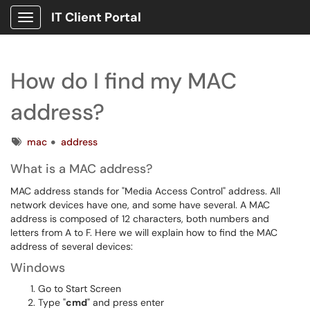
IT Client Portal
Show Applications Menu
How do I find my MAC
address?
Tags
mac
address
What is a MAC address?
MAC address stands for "Media Access Control" address. All
network devices have one, and some have several. A MAC
address is composed of 12 characters, both numbers and
letters from A to F. Here we will explain how to find the MAC
address of several devices:
Windows
Go to Start Screen
Type "
cmd
" and press enter