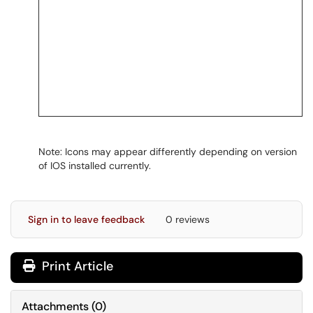
Note: Icons may appear differently depending on version
of IOS installed currently.
Sign in to leave feedback
0 reviews
Print Article
Attachments
(
0
)