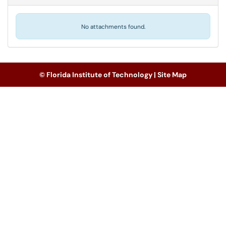
No attachments found.
© Florida Institute of Technology |
Site Map