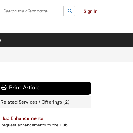
Search the client portal
lter your search by category. Current category:
Search
All
Sign In
e
Print Article
Related Services / Offerings (2)
Hub Enhancements
Request enhancements to the Hub