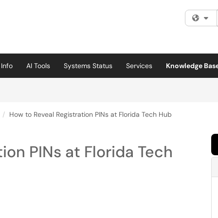
Fi
Info
AI Tools
Systems Status
Services
Knowledge Bas
How to Reveal Registration PINs at Florida Tech Hub
ion PINs at Florida Tech