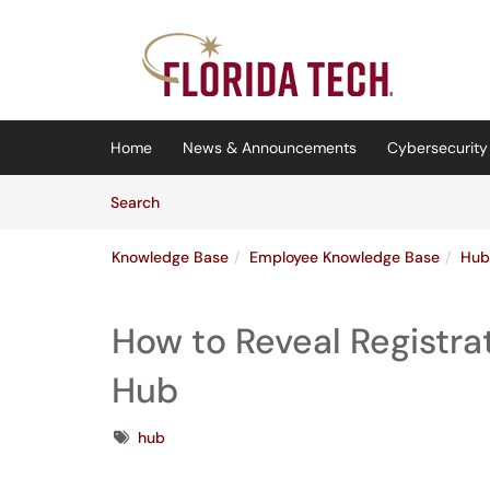
Skip to main content
(opens in a new tab)
Home
News & Announcements
Cybersecurity 
Skip to Knowledge Base content
Articles
Search
Knowledge Base
Employee Knowledge Base
Hub
How to Reveal Registrat
Hub
Tags
hub