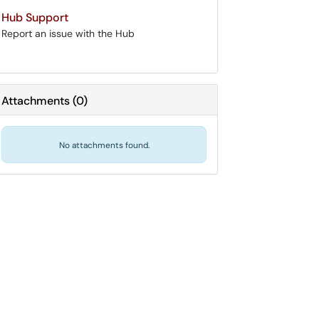
Hub Support
Report an issue with the Hub
Attachments
(
0
)
No attachments found.