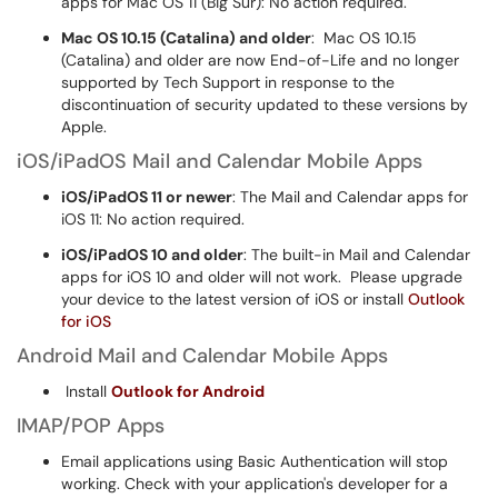
apps for Mac OS 11 (Big Sur): No action required.
Mac OS 10.15 (Catalina) and older
: Mac OS 10.15
(Catalina) and older are now End-of-Life and no longer
supported by Tech Support in response to the
discontinuation of security updated to these versions by
Apple.
iOS/iPadOS Mail and Calendar Mobile Apps
iOS/iPadOS 11 or newer
: The Mail and Calendar apps for
iOS 11: No action required.
iOS/iPadOS 10 and older
: The built-in Mail and Calendar
apps for iOS 10 and older will not work. Please upgrade
your device to the latest version of iOS or install
Outlook
for iOS
Android Mail and Calendar Mobile Apps
Install
Outlook for Android
IMAP/POP Apps
Email applications using Basic Authentication will stop
working. Check with your application's developer for a