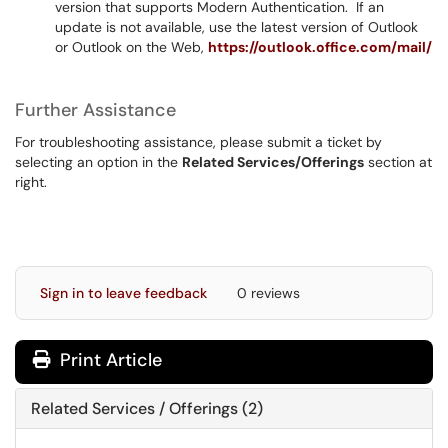
version that supports Modern Authentication. If an
update is not available, use the latest version of Outlook
or Outlook on the Web,
https://outlook.office.com/mail/
Further Assistance
For troubleshooting assistance, please submit a ticket by
selecting an option in the
Related Services/Offerings
section at
right.
Sign in to leave feedback
0 reviews
Print Article
Related Services / Offerings (2)