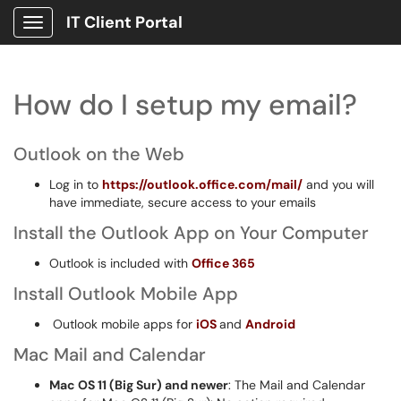
IT Client Portal
Show Applications Menu
How do I setup my email?
Outlook on the Web
Log in to
https://outlook.office.com/mail/
and you will
have immediate, secure access to your emails
Install the Outlook App on Your Computer
Outlook is included with
Office 365
Install Outlook Mobile App
Outlook mobile apps for
iOS
and
Android
Mac Mail and Calendar
Mac OS 11 (Big Sur) and newer
: The Mail and Calendar