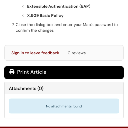
Extensible Authentication (EAP)
X.509 Basic Policy
Close the dialog box and enter your Mac's password to
confirm the changes
Sign in to leave feedback
0 reviews
Print Article
Attachments
(
0
)
No attachments found.