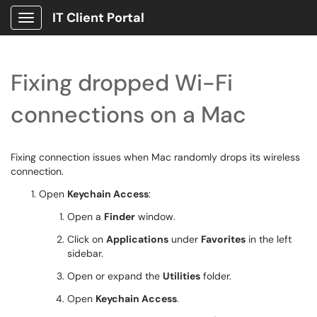
IT Client Portal
Show Applications Menu
Fixing dropped Wi-Fi
connections on a Mac
Fixing connection issues when Mac randomly drops its wireless
connection.
Open
Keychain Access
:
Open a
Finder
window.
Click on
Applications
under
Favorites
in the left
sidebar.
Open or expand the
Utilities
folder.
Open
Keychain Access
.