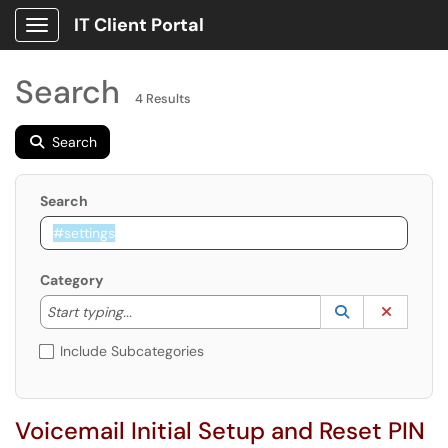
IT Client Portal
Show Applications Menu
Search
4 Results
Search
Search
Category
Start typing to lookup. Use the UP and DOWN arrow k
Lookup Catego
(opens in a ne
Clear C
Start typing...
Include Subcategories
Voicemail Initial Setup and Reset PIN