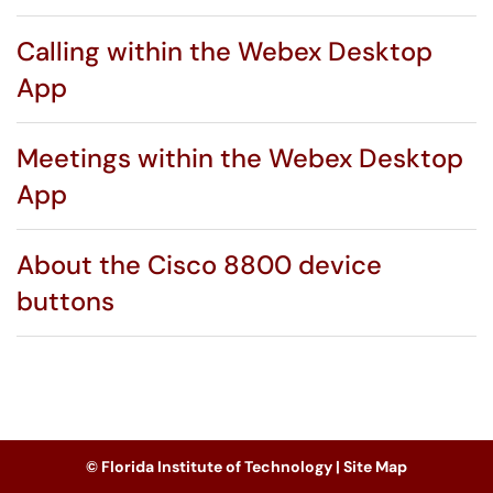
Calling within the Webex Desktop
App
Meetings within the Webex Desktop
App
About the Cisco 8800 device
buttons
© Florida Institute of Technology |
Site Map