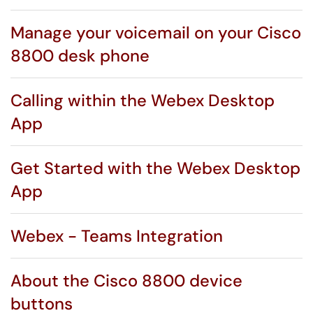
Manage your voicemail on your Cisco
8800 desk phone
Calling within the Webex Desktop
App
Get Started with the Webex Desktop
App
Webex - Teams Integration
About the Cisco 8800 device
buttons