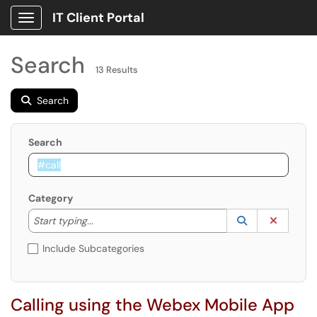
IT Client Portal
Show Applications Menu
Search
13 Results
Search
Search
Category
Start typing to lookup. Use the UP and DOWN arrow k
Lookup Catego
(opens in a ne
Clear C
Start typing...
Include Subcategories
Calling using the Webex Mobile App