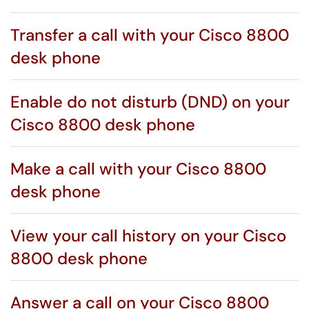
Transfer a call with your Cisco 8800
desk phone
Enable do not disturb (DND) on your
Cisco 8800 desk phone
Make a call with your Cisco 8800
desk phone
View your call history on your Cisco
8800 desk phone
Answer a call on your Cisco 8800