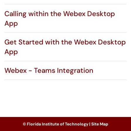
Calling within the Webex Desktop
App
Get Started with the Webex Desktop
App
Webex - Teams Integration
© Florida Institute of Technology |
Site Map