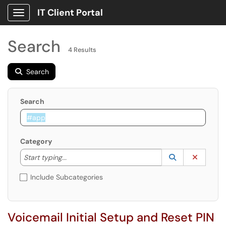
IT Client Portal
Show Applications Menu
Search
4 Results
Search
Search
Category
Start typing to lookup. Use the UP and DOWN arrow k
Lookup Catego
(opens in a ne
Clear C
Start typing...
Include Subcategories
Voicemail Initial Setup and Reset PIN