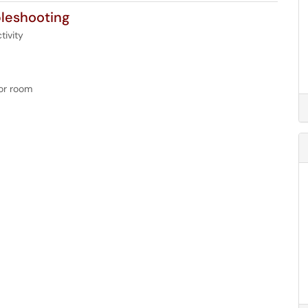
leshooting
tivity
 or room