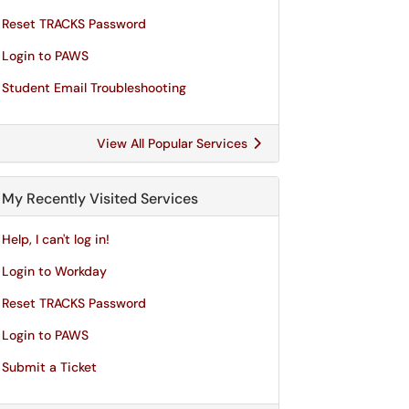
Reset TRACKS Password
Login to PAWS
Student Email Troubleshooting
View All Popular Services
My Recently Visited Services
Help, I can't log in!
Login to Workday
Reset TRACKS Password
Login to PAWS
Submit a Ticket