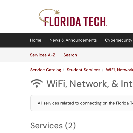
Skip to main content
(opens in a new tab)
Home
News & Announcements
Cybersecurity 
Skip to Services content
Services
Services A-Z
Search
Service Catalog
Student Services
WiFi, Network
WiFi, Network, & In

All services related to connecting on the Florida 
Services (2)