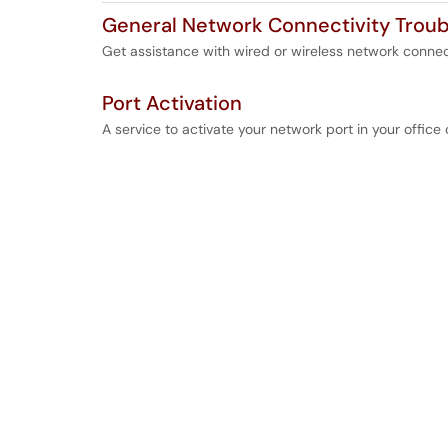
General Network Connectivity Troub
Get assistance with wired or wireless network connec
Port Activation
A service to activate your network port in your office