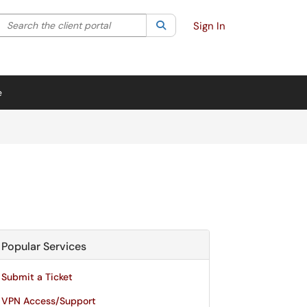
Search the client portal
lter your search by category. Current category:
Search
All
Sign In
e
Popular Services
Submit a Ticket
VPN Access/Support